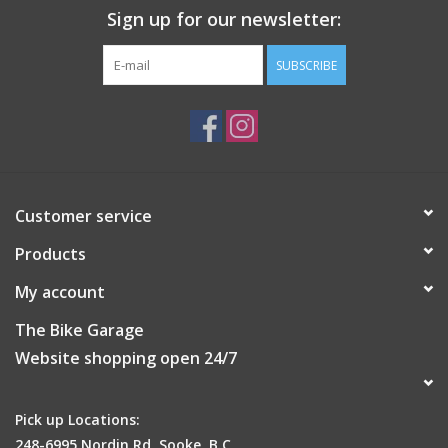
Sign up for our newsletter:
SUBSCRIBE
Customer service
Products
My account
The Bike Garage
Website shopping open 24/7
Pick up Locations:
248-6995 Nordin Rd, Sooke, B.C