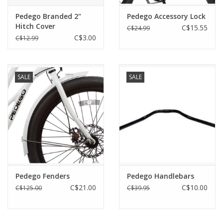
Pedego Branded 2"
Pedego Accessory Lock
Hitch Cover
C$15.55
C$24.99
C$3.00
C$12.99
SALE
SALE
Pedego Fenders
Pedego Handlebars
C$21.00
C$10.00
C$125.00
C$39.95