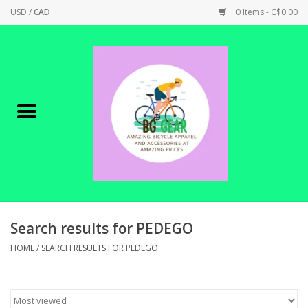
USD
/
CAD
0 Items - C$0.00
Home
Canadian Made !
BICYCLES ON SALE!
SHOP CYCLING
SHOP ELECTRIC
Search results for PEDEGO
HOME
/
SEARCH RESULTS FOR PEDEGO
PARTS
SHOP APPAREL