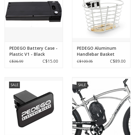
PEDEGO Battery Case -
PEDEGO Aluminum
Plastic V1 - Black
Handlebar Basket
(covers actual cells)
C$15.00
C$89.00
C$36.99
C$109.95
SALE
SALE