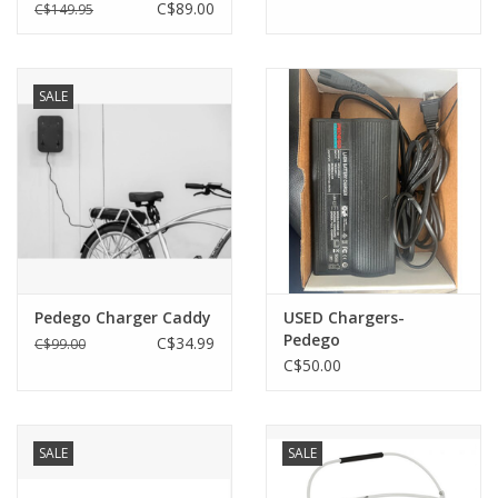
Ridge Rider - Single Pin
C$89.00
C$149.95
SALE
Pedego Charger Caddy
USED Chargers-
Pedego
C$34.99
C$99.00
C$50.00
SALE
SALE