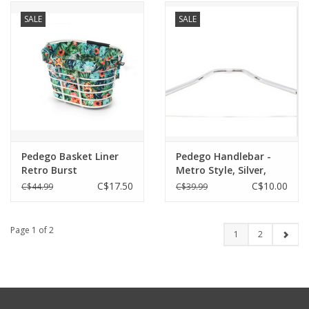
SALE
SALE
Pedego Basket Liner
Pedego Handlebar -
Retro Burst
Metro Style, Silver,
25.4mm x W=650mm
C$17.50
C$10.00
C$44.99
C$39.99
(City Commuter & Lite)
Page 1 of 2
1
2