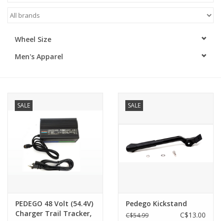
ACCESSORIES
Wheel Size
SHOP TOOLS/SUPPLIES
Men's Apparel
KID ZONE
Pickleball
SALE
SALE
BIKE MAINTENANCE
Welcome to our blog
Brands
PEDEGO 48 Volt (54.4V)
Pedego Kickstand
Charger Trail Tracker,
C$13.00
C$54.99