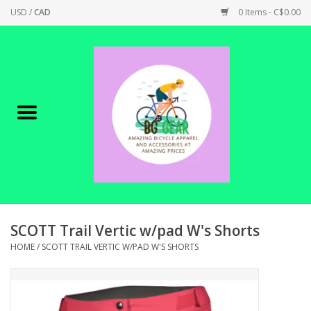
USD
/
CAD
0 Items - C$0.00
Home
Canadian Made !
BICYCLES ON SALE!
SHOP CYCLING
SHOP ELECTRIC
SCOTT Trail Vertic w/pad W's Shorts
HOME
/
SCOTT TRAIL VERTIC W/PAD W'S SHORTS
PARTS
SHOP APPAREL