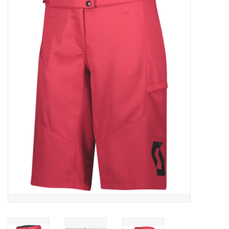
ACCESSORIES
SHOP TOOLS/SUPPLIES
KID ZONE
Pickleball
BIKE MAINTENANCE
Welcome to our blog
Brands