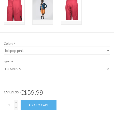
Color:
*
Size:
*
C$59.99
C$129.95
+
ADD TO CART
-