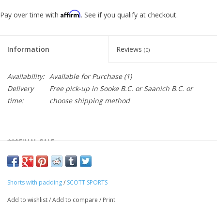
Affirm
Pay over time with
. See if you qualify at checkout.
Information
Reviews
(0)
Availability:
Available for Purchase
(1)
Delivery
Free pick-up in Sooke B.C. or Saanich B.C. or
time:
choose shipping method
***FINAL SALE
The SCOTT Vertic women's shorts provide ideal comfort and
Shorts with padding
/
SCOTT SPORTS
function at an affordable price. The shorts come with a
detachable inner short with SCOTT's new + Trail padding as well
Add to wishlist
/
Add to compare
/
Print
as a waist adjustment system for a perfect fit. In the zipped side