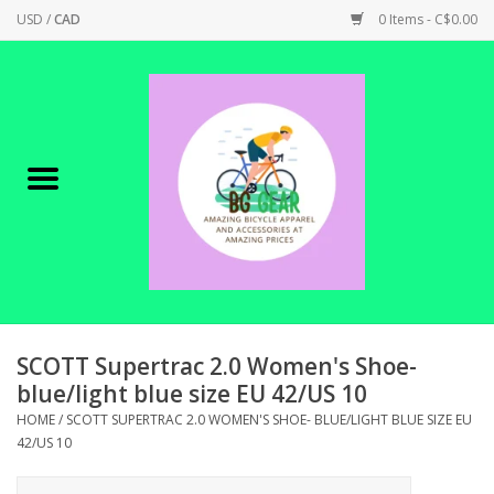
USD
/
CAD
0 Items - C$0.00
Home
Canadian Made !
BICYCLES ON SALE!
SHOP CYCLING
SHOP ELECTRIC
SCOTT Supertrac 2.0 Women's Shoe-
blue/light blue size EU 42/US 10
PARTS
HOME
/
SCOTT SUPERTRAC 2.0 WOMEN'S SHOE- BLUE/LIGHT BLUE SIZE EU
42/US 10
SHOP APPAREL