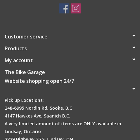
Size
US 5.5-11
Approx. weight
Customer service
280g
Products
My account
The Bike Garage
Website shopping open 24/7
Pick up Locations:
248-6995 Nordin Rd, Sooke, B.C
4147 Hawkes Ave, Saanich B.C.
A very limited amount of items are ONLY available in
Lindsay, Ontario
2829 Highway 35 S, Lindsay, ON