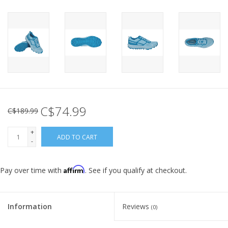
C$74.99
C$189.99
+
ADD TO CART
-
Affirm
Pay over time with
. See if you qualify at checkout.
Information
Reviews
(0)