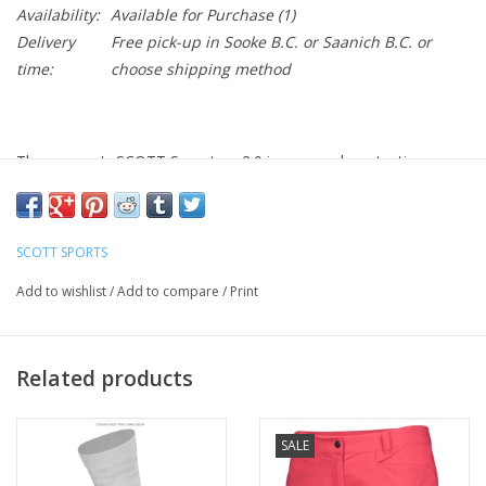
Availability:
Available for Purchase
(1)
Delivery
Free pick-up in Sooke B.C. or Saanich B.C. or
time:
choose shipping method
The women's SCOTT Supertrac 2.0 is a rugged, protective
mountain running shoe designed to cope with the entire range
of mountain environments. Its dynamic fit with excellent traction
from its All Terrain Traction outsole will allow for exciting and
SCOTT SPORTS
secure runs in the mountains.
Add to wishlist
/
Add to compare
/
Print
Range of use
Mountain
Related products
Composition
UPPER: Mesh/Thermoplastic Polyurethanes
SALE
LOWER: Ethylene Vinyl Acetate/Rubber