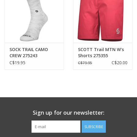
Heel
29mm
Forefoot
21mm
Heel to forefoot drop
SOCK TRAIL CAMO
SCOTT Trail MTN W's
CREW 275243
Shorts 275355
8mm
C$19.95
C$20.00
C$79.95
Features
All Terrain Traction
Full Rubber Outsole
AeroFoam+
eRIDE Midsole
Women-specific Performance Footbed
Sign up for our newsletter:
Thermoplastic Polyurethane Support Cage
Toe Guard
SUBSCRIBE
Form-fitting Tongue (locking system)