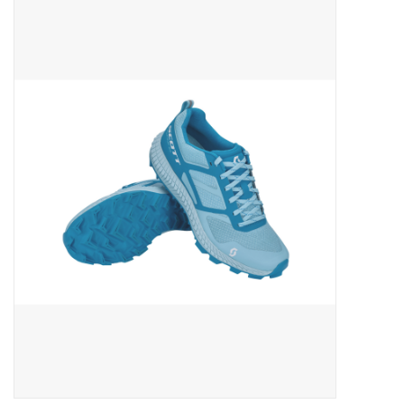
ACCESSORIES
SHOP TOOLS/SUPPLIES
KID ZONE
Pickleball
BIKE MAINTENANCE
Welcome to our blog
Brands