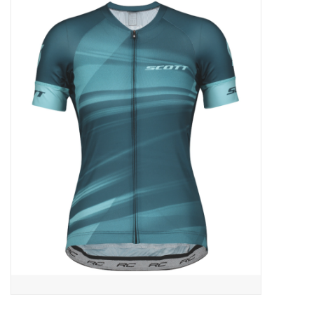
ACCESSORIES
SHOP TOOLS/SUPPLIES
KID ZONE
Pickleball
BIKE MAINTENANCE
Welcome to our blog
Brands