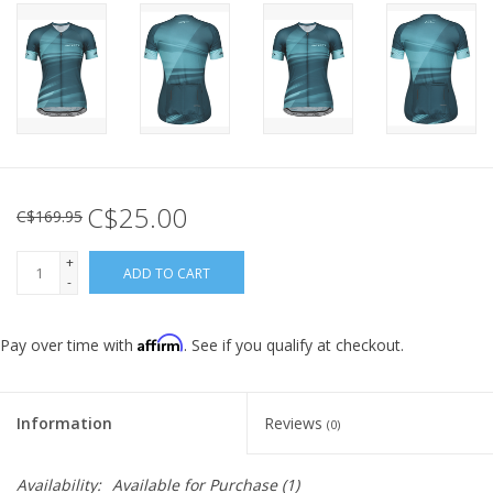
C$25.00
C$169.95
+
ADD TO CART
-
Affirm
Pay over time with
. See if you qualify at checkout.
Information
Reviews
(0)
Availability:
Available for Purchase
(1)