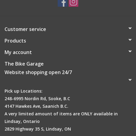
Size
XS-XL
Approx. weight
Customer service
100g
Products
Care Instructions
My account
Do not iron
The Bike Garage
Do not tumble dry
Website shopping open 24/7
Machine wash: Normal treatment (max. 30°C)
Do not dryclean
Do not bleach
Pick up Locations:
248-6995 Nordin Rd, Sooke, B.C
4147 Hawkes Ave, Saanich B.C.
A very limited amount of items are ONLY available in
Lindsay, Ontario
2829 Highway 35 S, Lindsay, ON