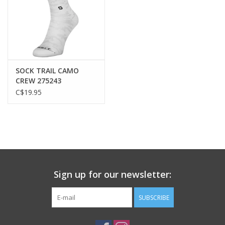
Construction
DRYOxcell quick dry knit fabric, DUROxpand 4-way stretch knit
fabric
Composition
Main fabric: 100% Polyester, Insert 1: 91% Polyester, 9%
SOCK TRAIL CAMO
Elastane
CREW 275243
C$19.95
Fit
Slim
Features
Full length semi-autolock front zipper
2 main back pockets
Sign up for our newsletter:
Water-repellent back pocket
Mesh inserts for better ventilation
SUBSCRIBE
Reflective stripe for higher visibility
Silicone bottom hem gripper