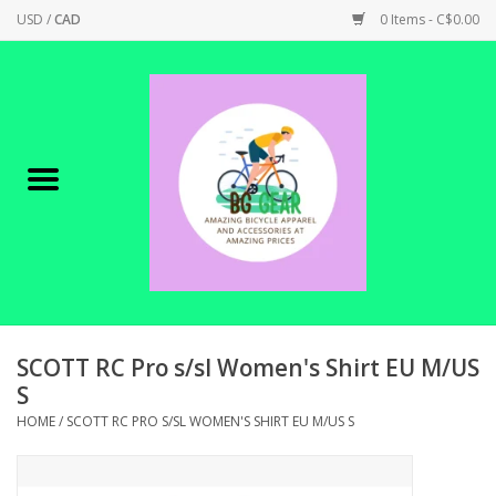
USD
/
CAD
0 Items - C$0.00
Home
Canadian Made !
BICYCLES ON SALE!
SHOP CYCLING
SHOP ELECTRIC
SCOTT RC Pro s/sl Women's Shirt EU M/US
S
PARTS
HOME
/
SCOTT RC PRO S/SL WOMEN'S SHIRT EU M/US S
SHOP APPAREL