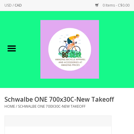
USD
/
CAD
0 Items - C$0.00
Home
Canadian Made !
BICYCLES ON SALE!
SHOP CYCLING
SHOP ELECTRIC
Schwalbe ONE 700x30C-New Takeoff
HOME
/
SCHWALBE ONE 700X30C-NEW TAKEOFF
PARTS
SHOP APPAREL