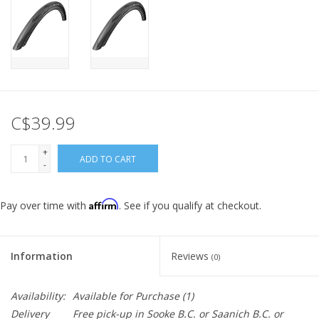
C$39.99
+
ADD TO CART
-
Affirm
Pay over time with
. See if you qualify at checkout.
Information
Reviews
(0)
Availability:
Available for Purchase
(1)
Delivery
Free pick-up in Sooke B.C. or Saanich B.C. or