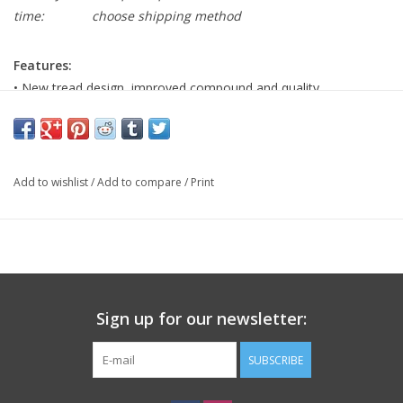
time:
choose shipping method
Features:
• New tread design, improved compound and quality
workmanship
• The Schwalbe One sets a new benchmark in terms of quality
and performance
Add to wishlist
/
Add to compare
/
Print
Specification:
• Tire Diameter/ISO: 700C/622
• Tire Width: 30C
• TPI: 67TPI
• Tire PSI: 58-80
• Bead: Folding
Sign up for our newsletter:
• Tire Weight: 305g
• Tire Compound: Addix
SUBSCRIBE
• Tire Technology: RaceGaurd
• Tire Type: Tubeless Ready