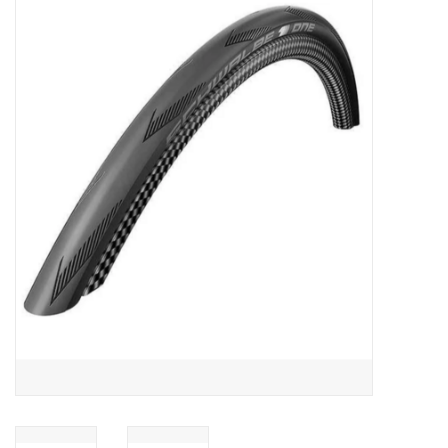
ACCESSORIES
SHOP TOOLS/SUPPLIES
KID ZONE
Pickleball
BIKE MAINTENANCE
Welcome to our blog
Brands