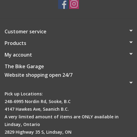
• Primary Color: Black
• Tire Width Range: 30 - 38
• Labeled Size: 700x30C
• Tubeless Technology: Tubeless Easy
Customer service
• e-Bike approved: -
Products
My account
The Bike Garage
Website shopping open 24/7
Pick up Locations:
248-6995 Nordin Rd, Sooke, B.C
4147 Hawkes Ave, Saanich B.C.
A very limited amount of items are ONLY available in
Lindsay, Ontario
2829 Highway 35 S, Lindsay, ON