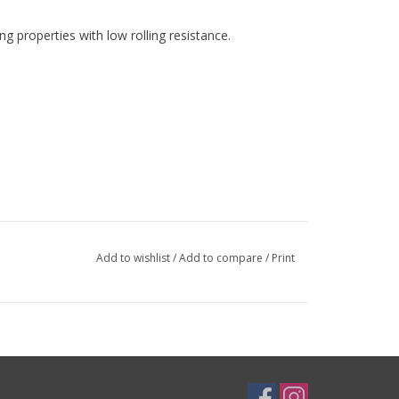
g properties with low rolling resistance.
Add to wishlist
/
Add to compare
/
Print