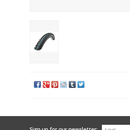
Sign up for our newsletter: