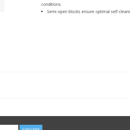
conditions.
Semi-open blocks ensure optimal self-cleanin
SUBSCRIBE