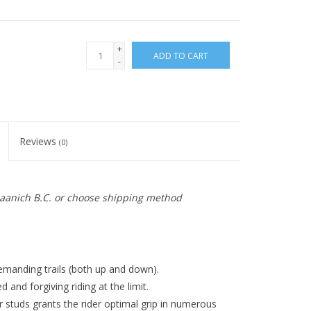
+
ADD TO CART
-
Reviews
(0)
 Saanich B.C. or choose shipping method
emanding trails (both up and down).
d and forgiving riding at the limit.
 studs grants the rider optimal grip in numerous