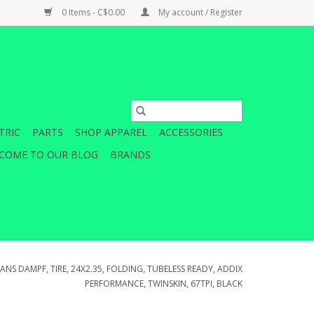
0 Items - C$0.00
My account / Register
TRIC
PARTS
SHOP APPAREL
ACCESSORIES
COME TO OUR BLOG
BRANDS
NS DAMPF, TIRE, 24X2.35, FOLDING, TUBELESS READY, ADDIX
PERFORMANCE, TWINSKIN, 67TPI, BLACK