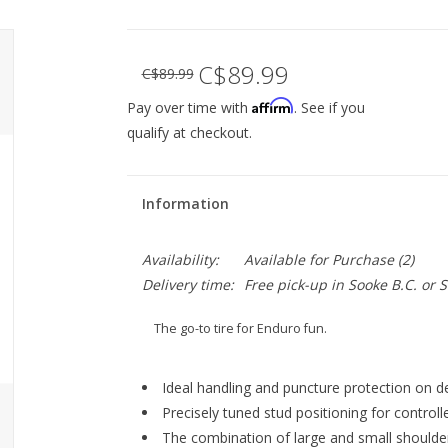
C$89.99
C$89.99
Affirm
Pay over time with
. See if you
qualify at checkout.
Information
Availability:
Available for Purchase
(2)
Delivery time:
Free pick-up in Sooke B.C. or
The go-to tire for Enduro fun.
Ideal handling and puncture protection on d
Precisely tuned stud positioning for controlle
The combination of large and small shoulder