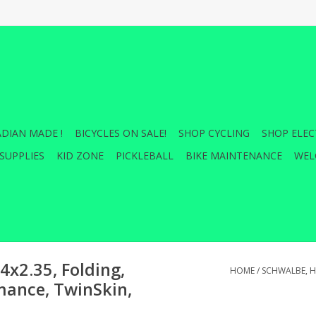
DIAN MADE !
BICYCLES ON SALE!
SHOP CYCLING
SHOP ELEC
SUPPLIES
KID ZONE
PICKLEBALL
BIKE MAINTENANCE
WEL
4x2.35, Folding,
HOME
/
SCHWALBE, HA
mance, TwinSkin,