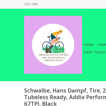
USD
/
CAD
HOME
CANA
SHOP TOOLS/
Schwalbe, Hans Dampf, Tire, 2
Tubeless Ready, Addix Perfor
67TPI, Black