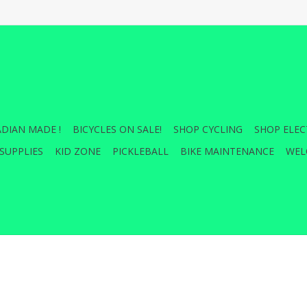
DIAN MADE !
BICYCLES ON SALE!
SHOP CYCLING
SHOP ELEC
SUPPLIES
KID ZONE
PICKLEBALL
BIKE MAINTENANCE
WEL