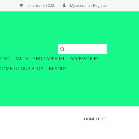
0 Items - C$0.00
My account / Register
TRIC
PARTS
SHOP APPAREL
ACCESSORIES
COME TO OUR BLOG
BRANDS
HOME
/
BIKES