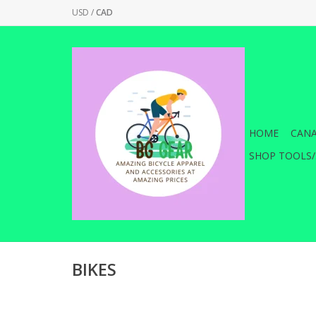
USD
/
CAD
HOME
CANA
SHOP TOOLS/
BIKES