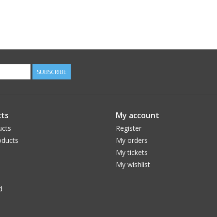
SUBSCRIBE
ts
My account
ucts
Register
ducts
My orders
My tickets
My wishlist
d