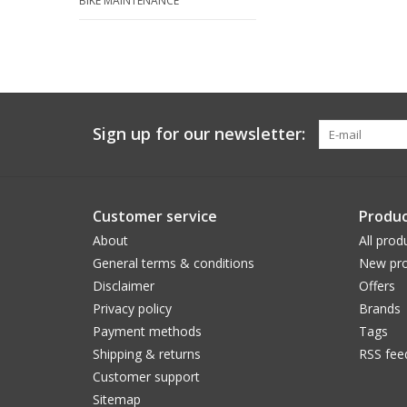
BIKE MAINTENANCE
Sign up for our newsletter:
Customer service
Produc
About
All prod
General terms & conditions
New pro
Disclaimer
Offers
Privacy policy
Brands
Payment methods
Tags
Shipping & returns
RSS fee
Customer support
Sitemap