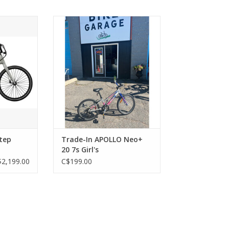
p Through
Trade-In APOLLO Neo+ 20 7s
Girl's
RT
ADD TO CART
tep
Trade-In APOLLO Neo+
20 7s Girl's
$2,199.00
C$199.00