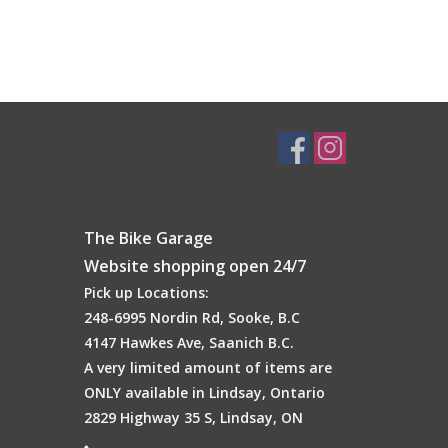
The Bike Garage
Website shopping open 24/7
Pick up Locations:
248-6995 Nordin Rd, Sooke, B.C
4147 Hawkes Ave, Saanich B.C.
A very limited amount of items are
ONLY available in Lindsay, Ontario
2829 Highway 35 S, Lindsay, ON