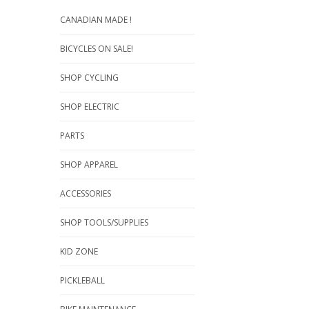
CANADIAN MADE !
BICYCLES ON SALE!
SHOP CYCLING
SHOP ELECTRIC
PARTS
SHOP APPAREL
ACCESSORIES
SHOP TOOLS/SUPPLIES
KID ZONE
PICKLEBALL