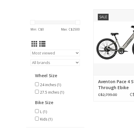
Aventon Pace 4 Ste
SALE
Ebike
ADD TO CA
Min: C$
0
Max: C$
2500
Wheel Size
Aventon Pace 4 S
24 inches
(1)
Through Ebike
27.5 inches
(1)
C
C$2,799.00
Bike Size
L
(1)
Kids
(1)