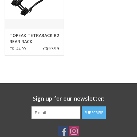
Size
31 x 19 x 15 cm / 12.2” x 7.5” x 5.9”
Weight
570 g / 1.25 lb
Insulation
Rigid foam
TOPEAK TETRARACK R2
Shoulder strap, Carrying handle
REAR RACK
Elastic top bungees, 3M™ reflective strip
C$97.99
C$144.99
Added Features
Safety light clip, Optional rain cover
* 3M™ is a registered trademark of 3M
Company.
Bag
RX QuickTrack® system
Attachment
Capacity
2.8 L / 170 ci
Sign up for our newsletter:
Compartments
One main, Two side zippered
Insulation
Rigid foam
SUBSCRIBE
Material
600 denier polyester
Max Load
Limited to rack maximum load rating
Size
31 x 19 x 15 cm / 12.2” x 7.5” x 5.9”