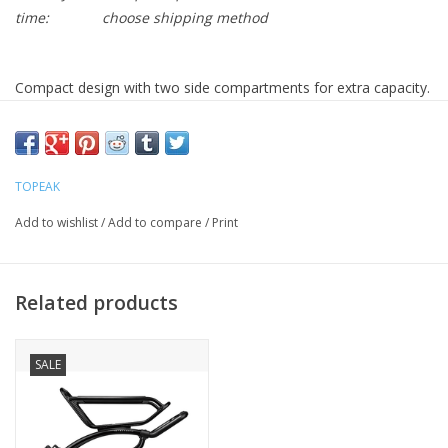
time:
choose shipping method
Compact design with two side compartments for extra capacity.
Rigid foam insulates and holds shape. Aero shape for road and
fitness bikes.
Fits RX QuickTrack® system.
TOPEAK
Compartments
One main, Two side zippered
Capacity
2.8 L / 170 ci
Add to wishlist
/
Add to compare
/
Print
Max Load
Limited to rack maximum load rating
Material
600 denier polyester
Bag
Related products
RX QuickTrack® system
Attachment
Shoulder strap, Carrying handle
SALE
Elastic top bungees, 3M™ reflective strip
Added Features
Safety light clip, Optional rain cover
* 3M™ is a registered trademark of 3M
Company.