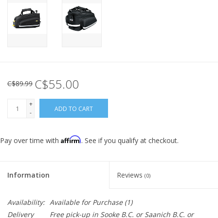
C$55.00
C$89.99
+
ADD TO CART
-
Affirm
Pay over time with
. See if you qualify at checkout.
Information
Reviews
(0)
Availability:
Available for Purchase
(1)
Delivery
Free pick-up in Sooke B.C. or Saanich B.C. or