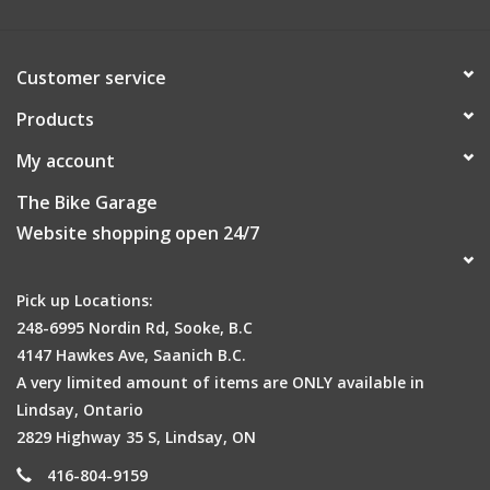
Customer service
Products
My account
The Bike Garage
Website shopping open 24/7
Pick up Locations:
248-6995 Nordin Rd, Sooke, B.C
Compatible with RX QuickTrack® racks
4147 Hawkes Ave, Saanich B.C.
A very limited amount of items are ONLY available in
Lindsay, Ontario
2829 Highway 35 S, Lindsay, ON
416-804-9159