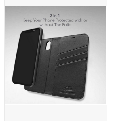
ACCESSORIES
SHOP TOOLS/SUPPLIES
KID ZONE
Pickleball
BIKE MAINTENANCE
Welcome to our blog
Brands