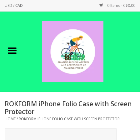
USD
/
CAD
0 Items - C$0.00
Home
Canadian Made !
BICYCLES ON SALE!
SHOP CYCLING
SHOP ELECTRIC
ROKFORM iPhone Folio Case with Screen
Protector
PARTS
HOME
/
ROKFORM IPHONE FOLIO CASE WITH SCREEN PROTECTOR
SHOP APPAREL