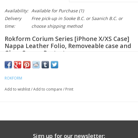
Availability:
Available for Purchase
(1)
Delivery
Free pick-up in Sooke B.C. or Saanich B.C. or
time:
choose shipping method
Rokform Corium Series [iPhone X/XS Case]
Nappa Leather Folio, Removeable case and
Glass Screen Protector
CONVENIENT STORAGE: Easily holds 3 Credit cards with cash
and folds up flat
PREMIUM LEATHER: Constructed of the finest Nappa leather
ROKFORM
that will last and last
Add to wishlist
/
Add to compare
/
Print
REMOVABLE CASE: Case is held tight but can be easily
removed for greater versatility
Wireless Charging Compatible
Tempered Glass Screen protector included provides
complete protection
Sign up for our newsletter: