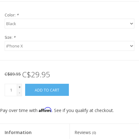
Color:
*
Size:
*
C$29.95
C$89.95
+
ADD TO CART
-
Affirm
Pay over time with
. See if you qualify at checkout.
Information
Reviews
(0)