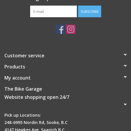
SUBSCRIBE
Customer service
Products
My account
The Bike Garage
Website shopping open 24/7
Pick up Locations:
248-6995 Nordin Rd, Sooke, B.C
4147 Hawkes Ave, Saanich B.C.