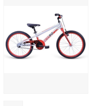
ACCESSORIES
SHOP TOOLS/SUPPLIES
KID ZONE
Pickleball
BIKE MAINTENANCE
Welcome to our blog
Brands