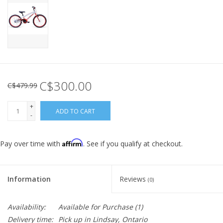
C$300.00
C$479.99
+
ADD TO CART
-
Affirm
Pay over time with
. See if you qualify at checkout.
Information
Reviews
(0)
Availability:
Available for Purchase
(1)
Delivery time:
Pick up in Lindsay, Ontario