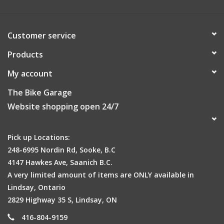
25.4 straight blades
HANDLEBARLightweight alloy low riser 560mm
GRIPKraton grips
Customer service
HEADSTEMAlloy A-head 4 bolt stem with Rise: 10° Bore:
Products
25.4mm, L: 60mm.
CRANKSETAlloy oversize 3 piece crank with 36T chainwheel
My account
and double chainguard
The Bike Garage
BOTTOM BRACKETNutted bottom bracket
Website shopping open 24/7
PEDALSHigh impact plastic
CASSETTEShimano MF TZ06 14-28T 6 speed freewheel
BRAKESAlloy linear pull brakes, short reach alloy lever for
Pick up Locations:
kids
248-6995 Nordin Rd, Sooke, B.C
WHEELS20" lightweight alloy 32 hole rims with alloy hubs
4147 Hawkes Ave, Saanich B.C.
with nutted axles
A very limited amount of items are ONLY available in
TYRES20" x 1.75 slick
Lindsay, Ontario
SADDLENeo Comfortech youth saddle
2829 Highway 35 S, Lindsay, ON
SEATPOST / CLAMP22.2mm alloy with quick release clamp
416-804-9159
EXTRASKickstand