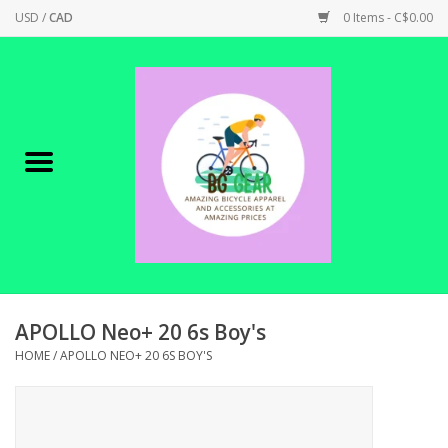
USD
/
CAD
0 Items - C$0.00
Home
Canadian Made !
BICYCLES ON SALE!
SHOP CYCLING
SHOP ELECTRIC
APOLLO Neo+ 20 6s Boy's
HOME
/
APOLLO NEO+ 20 6S BOY'S
PARTS
SHOP APPAREL