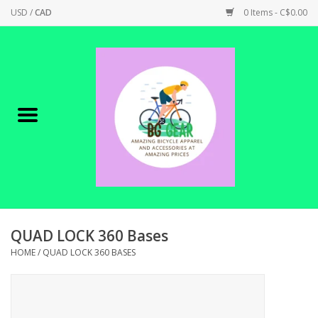
USD
/
CAD
0 Items - C$0.00
Home
Canadian Made !
BICYCLES ON SALE!
SHOP CYCLING
SHOP ELECTRIC
QUAD LOCK 360 Bases
HOME
/
QUAD LOCK 360 BASES
PARTS
SHOP APPAREL