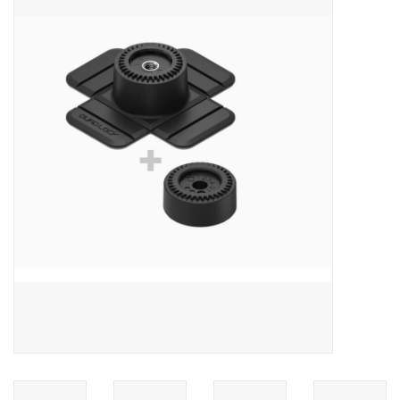
ACCESSORIES
SHOP TOOLS/SUPPLIES
KID ZONE
Pickleball
BIKE MAINTENANCE
Welcome to our blog
Brands