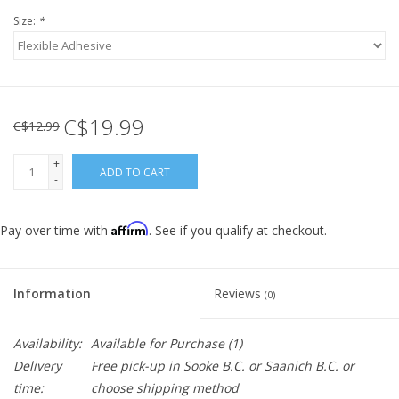
Size:
*
C$19.99
C$12.99
+
ADD TO CART
-
Affirm
Pay over time with
. See if you qualify at checkout.
Information
Reviews
(0)
Availability:
Available for Purchase
(1)
Delivery
Free pick-up in Sooke B.C. or Saanich B.C. or
time:
choose shipping method