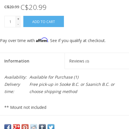
C$20.99
C$20.99
+
ADD TO CART
-
Affirm
Pay over time with
. See if you qualify at checkout.
Information
Reviews
(0)
Availability:
Available for Purchase
(1)
Delivery
Free pick-up in Sooke B.C. or Saanich B.C. or
time:
choose shipping method
** Mount not included
The level of vibration from some motorcycles can affect the