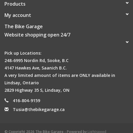
Products
My account
The Bike Garage
Website shopping open 24/7
Pick up Locations:
248-6995 Nordin Rd, Sooke, B.C
4147 Hawkes Ave, Saanich B.C.
A very limited amount of items are ONLY available in
Lindsay, Ontario
2829 Highway 35 S, Lindsay, ON
416-804-9159
Tusia@thebikegarage.ca
© Copyright 2026 The Bike Garage - Powered by
Lightspeed