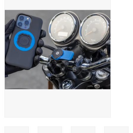
ACCESSORIES
SHOP TOOLS/SUPPLIES
KID ZONE
Pickleball
BIKE MAINTENANCE
Welcome to our blog
Brands