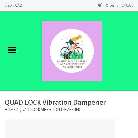
USD
/
CAD
0 Items - C$0.00
Home
Canadian Made !
BICYCLES ON SALE!
SHOP CYCLING
SHOP ELECTRIC
QUAD LOCK Vibration Dampener
HOME
/
QUAD LOCK VIBRATION DAMPENER
PARTS
SHOP APPAREL