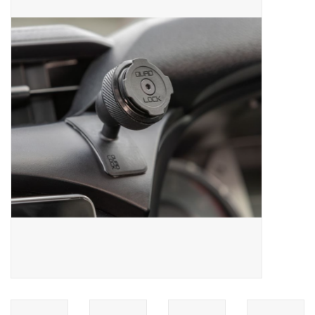
ACCESSORIES
SHOP TOOLS/SUPPLIES
KID ZONE
Pickleball
BIKE MAINTENANCE
Welcome to our blog
Brands