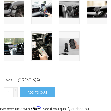
C$20.99
C$29.99
+
ADD TO CART
-
Affirm
Pay over time with
. See if you qualify at checkout.