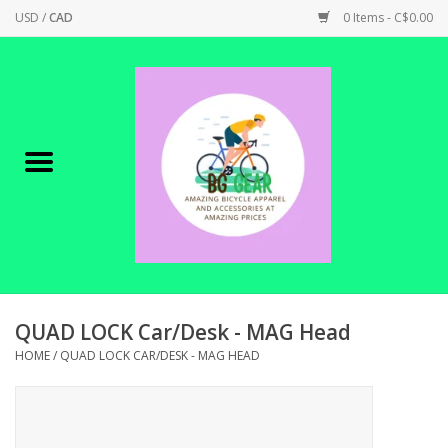
USD
/
CAD
0 Items - C$0.00
Home
Canadian Made !
BICYCLES ON SALE!
SHOP CYCLING
SHOP ELECTRIC
QUAD LOCK Car/Desk - MAG Head
HOME
/
QUAD LOCK CAR/DESK - MAG HEAD
PARTS
SHOP APPAREL