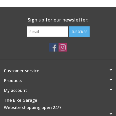
with it's slim profile, matte black finish glass filled nylon housing
and black zinc coated screw.
Please note:
Sign up for our newsletter:
*Quad Lock MAG™ Head requires use of a Quad Lock MAG™
Case or MAG Universal Adaptor
SUBSCRIBE
**Not recommended for use in outdoor, rigorous
applications, such as on motorcycles and bicycles.
1 x Quad Lock MAG™ Head
1 x 3mm Hex (Allen) key in black zinc
Customer service
Products
My account
The Bike Garage
Website shopping open 24/7