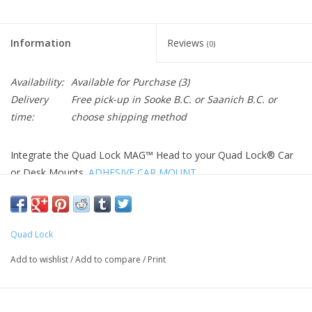
Information
Reviews
(0)
Availability:
Available for Purchase
(3)
Delivery
Free pick-up in Sooke B.C. or Saanich B.C. or
time:
choose shipping method
Integrate the Quad Lock MAG™ Head to your Quad Lock® Car
or Desk Mounts.
ADHESIVE CAR MOUNT
SECURE MOUNTING
Strong hold magnets will keep your phone in place during use
around the home, office or in the car. The Quad Lock®
Quad Lock
interface and magnet array ensures you always mount your
Add to wishlist
/
Add to compare
/
Print
phone straight, in either portrait or landscape orientation.
SLEEK DESIGN
The Quad Lock MAG™ Head will fit seamlessly into your setup