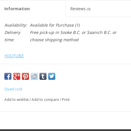
Information
Reviews
(0)
Availability:
Available for Purchase
(1)
Delivery
Free pick-up in Sooke B.C. or Saanich B.C. or
time:
choose shipping method
YOUTUBE
Securely fit your mount to a bar using one of our Bar Clamps.
Choose between a medium or small bar clamp to suit your bar
Quad Lock
size.
BAR CLAMP - MEDIUM
Add to wishlist
/
Add to compare
/
Print
Includes 3 spacers and is designed to fit bar diameter 22mm
(7/8"), 25mm (1"), 28mm (1-1/8") and 32mm (1-1/4")
BAR CLAMP - SMALL