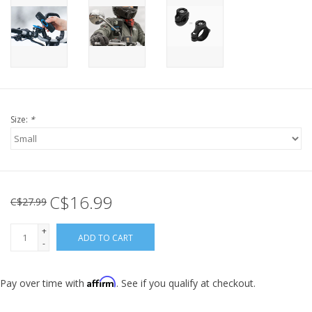
Size:
*
C$16.99
C$27.99
+
ADD TO CART
-
Affirm
Pay over time with
. See if you qualify at checkout.