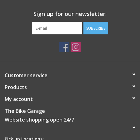
Includes 3 spacers and is designed to fit bar diameter 10mm
(3/8"), 12mm (1/2"), 14mm (9/16") and 16mm (5/8")
Sign up for our newsletter:
BAR CLAMP - MEDIUM
SUBSCRIBE
1 x Bar Clamp - medium
3 x Spacers
3mm Hex Key
BAR CLAMP - SMALL
1 x Bar Clamp - small
3 x Spacers
Customer service
3mm Hex Key
Products
My account
The Bike Garage
Website shopping open 24/7
Pick up Locations: