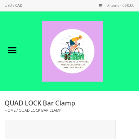
USD
/
CAD
0 Items - C$0.00
Home
Canadian Made !
BICYCLES ON SALE!
SHOP CYCLING
SHOP ELECTRIC
QUAD LOCK Bar Clamp
HOME
/
QUAD LOCK BAR CLAMP
PARTS
SHOP APPAREL