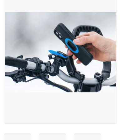
ACCESSORIES
SHOP TOOLS/SUPPLIES
KID ZONE
Pickleball
BIKE MAINTENANCE
Welcome to our blog
Brands