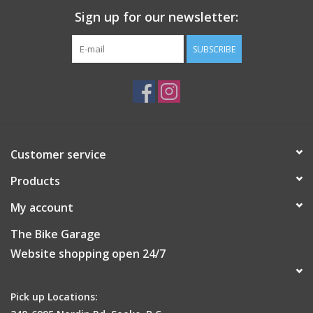
Paddle Width:
7.4"
Sign up for our newsletter:
Discover the precision of "The Pinnacle of Control" with
EVOLUTION by Extreme Elite Pickleball
SUBSCRIBE
Customer service
Products
My account
The Bike Garage
Website shopping open 24/7
Pick up Locations: