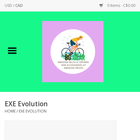
USD
/
CAD
0 Items - C$0.00
Home
Canadian Made !
BICYCLES ON SALE!
SHOP CYCLING
SHOP ELECTRIC
EXE Evolution
HOME
/
EXE EVOLUTION
PARTS
SHOP APPAREL