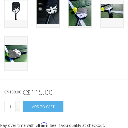
C$115.00
C$199.00
+
ADD TO CART
-
Affirm
Pay over time with
. See if you qualify at checkout.