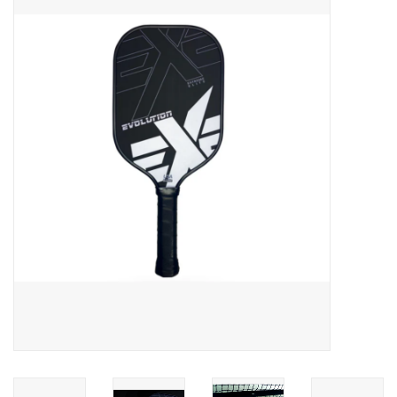
ACCESSORIES
SHOP TOOLS/SUPPLIES
KID ZONE
Pickleball
BIKE MAINTENANCE
Welcome to our blog
Brands