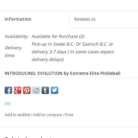
Information
Reviews
(0)
Availability:
Available for Purchase
(2)
Pick-up in Sooke B.C. Or Saanich B.C. or
Delivery
delivery 3-7 days ( In some cases expect
time:
delivery delays)
INTRODUCING: EVOLUTION by Extreme Elite Pickleball
MEET EXE EXTREME ELITE PICKLEBALL
AND FOR A LIMITED TIME THIS PADDLE IS AVAILABLE AT A
EXE
SALE PRICE!
Add to wishlist
/
Add to compare
/
Print
For Enthusiastic Competitors: