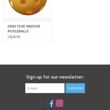
ONIX FUSE INDOOR
PICKLEBALLS
C$28.90
Sign up for our newsletter:
SUBSCRIBE