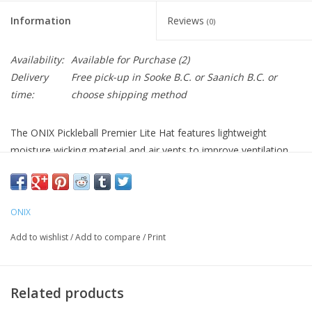
Information
Reviews
(0)
Availability:
Available for Purchase
(2)
Delivery
Free pick-up in Sooke B.C. or Saanich B.C. or
time:
choose shipping method
The ONIX Pickleball Premier Lite Hat features lightweight
moisture wicking material and air vents to improve ventilation.
The interior sweatband keeps you dry. The hat’s closure is
adjustable for the perfect fit. Made from 100% recycled
polyester and offered in three colors – white, black, and orange,
ONIX
the Premier Lite Hat is a must-have accessory for pickleball play.
Add to wishlist
/
Add to compare
/
Print
Color Options: Black, Orange, White
Related products
•PREMIER LITE HAT — Lightweight moisture-wicking material