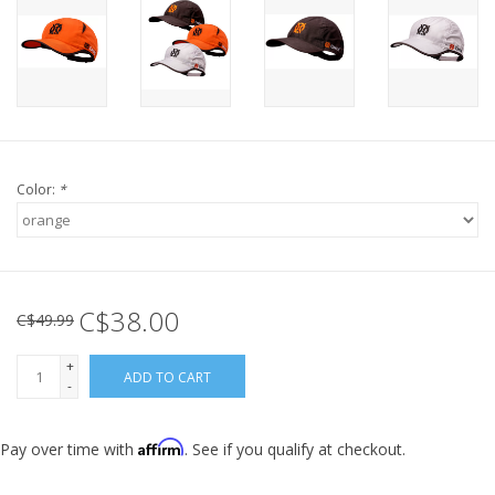
Color:
*
C$38.00
C$49.99
+
ADD TO CART
-
Affirm
Pay over time with
. See if you qualify at checkout.