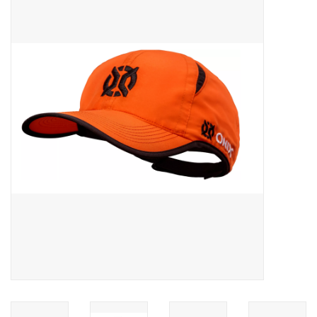
ACCESSORIES
SHOP TOOLS/SUPPLIES
KID ZONE
Pickleball
BIKE MAINTENANCE
Welcome to our blog
Brands