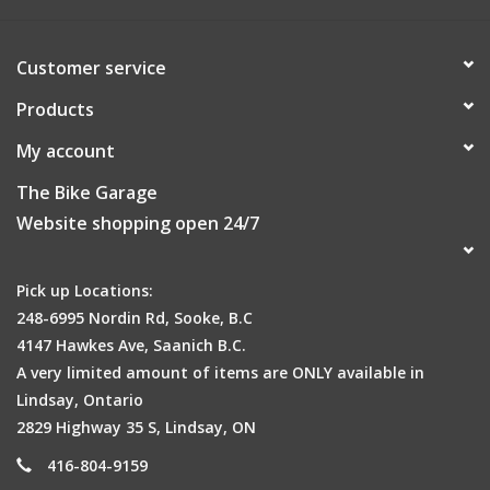
Customer service
Products
My account
The Bike Garage
Website shopping open 24/7
Pick up Locations:
248-6995 Nordin Rd, Sooke, B.C
4147 Hawkes Ave, Saanich B.C.
A very limited amount of items are ONLY available in
Lindsay, Ontario
2829 Highway 35 S, Lindsay, ON
416-804-9159