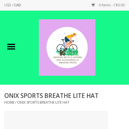
USD
/
CAD
0 Items - C$0.00
Home
Canadian Made !
BICYCLES ON SALE!
SHOP CYCLING
SHOP ELECTRIC
ONIX SPORTS BREATHE LITE HAT
HOME
/
ONIX SPORTS BREATHE LITE HAT
PARTS
SHOP APPAREL