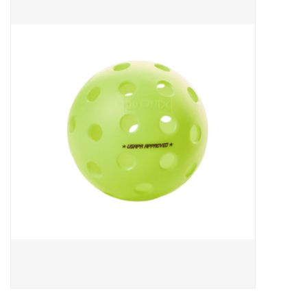
ACCESSORIES
SHOP TOOLS/SUPPLIES
KID ZONE
Pickleball
BIKE MAINTENANCE
Welcome to our blog
Brands