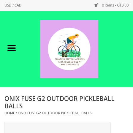
USD
/
CAD
0 Items - C$0.00
Home
Canadian Made !
BICYCLES ON SALE!
SHOP CYCLING
SHOP ELECTRIC
ONIX FUSE G2 OUTDOOR PICKLEBALL
BALLS
PARTS
HOME
/
ONIX FUSE G2 OUTDOOR PICKLEBALL BALLS
SHOP APPAREL