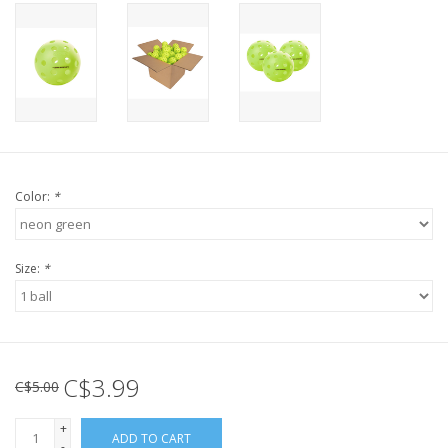
Color:
*
Size:
*
C$3.99
C$5.00
+
ADD TO CART
-