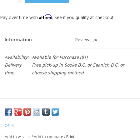
Affirm
Pay over time with
. See if you qualify at checkout.
Information
Reviews
(0)
Availability:
Available for Purchase
(81)
Delivery
Free pick-up in Sooke B.C. or Saanich B.C. or
time:
choose shipping method
Purchase you required number of balls . They are in-stock and
will be shipped right away.
ONIX
LEADING PICKLEBALL MANUFACTURER – ONIX is the lead
Add to wishlist
/
Add to compare
/
Print
manufacturer of performance pickleball paddles, balls, and