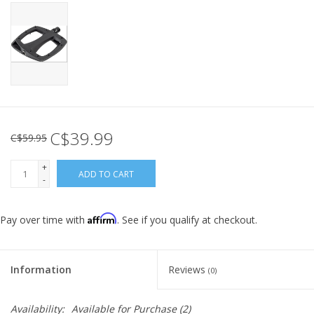
C$39.99
C$59.95
+
ADD TO CART
-
Affirm
Pay over time with
. See if you qualify at checkout.
Information
Reviews
(0)
Availability:
Available for Purchase
(2)