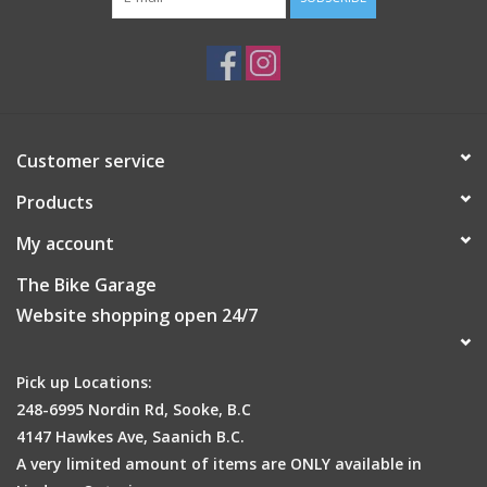
Customer service
Products
My account
The Bike Garage
Website shopping open 24/7
Pick up Locations:
248-6995 Nordin Rd, Sooke, B.C
4147 Hawkes Ave, Saanich B.C.
A very limited amount of items are ONLY available in