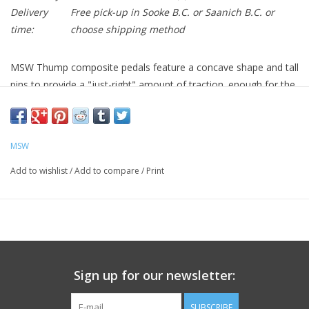
Delivery
Free pick-up in Sooke B.C. or Saanich B.C. or
time:
choose shipping method
MSW Thump composite pedals feature a concave shape and tall
pins to provide a "just-right" amount of traction. enough for the
rigors of riding off-road, but with in-mold nylon pins to keep
calves laceration-free on more casual rides.
Tough nylon composite body with in-mold pins
MSW
Chromoly steel, 9/16” spindles, sealed cartridge bearings and
nylon bushings
Add to wishlist
/
Add to compare
/
Print
Platform size = 118 x 99 x 19 mm
Body: 18.5 mm thick with 2.5 mm of concavity for great
control and comfort
Sign up for our newsletter:
SUBSCRIBE