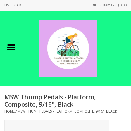
USD
/
CAD
0 Items - C$0.00
Home
Canadian Made !
BICYCLES ON SALE!
SHOP CYCLING
SHOP ELECTRIC
MSW Thump Pedals - Platform,
Composite, 9/16", Black
PARTS
HOME
/
MSW THUMP PEDALS - PLATFORM, COMPOSITE, 9/16", BLACK
SHOP APPAREL