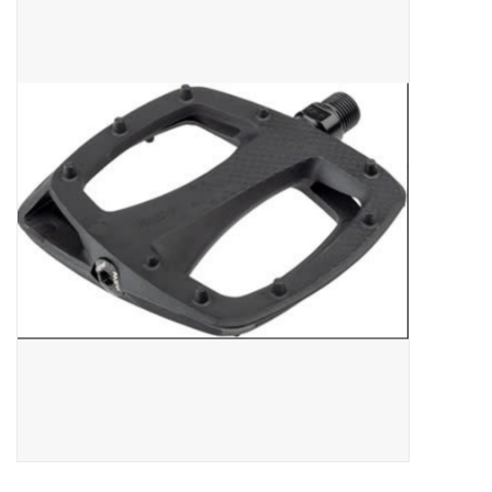
ACCESSORIES
SHOP TOOLS/SUPPLIES
KID ZONE
Pickleball
BIKE MAINTENANCE
Welcome to our blog
Brands