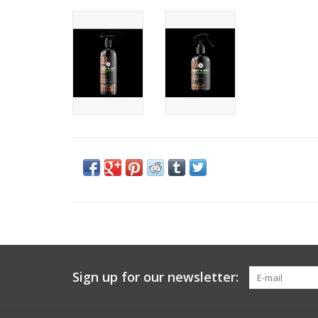
Sign up for our newsletter: