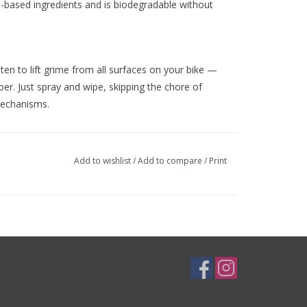
t-based ingredients and is biodegradable without
n to lift grime from all surfaces on your bike —
bber. Just spray and wipe, skipping the chore of
mechanisms.
Add to wishlist
/
Add to compare
/
Print
 time to clean your frame for a mint look. Shake
e cleaned such as the frame and the various
pe with a microfiber cloth. Immediately polish