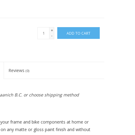
+
ADD TO CART
-
Reviews
(0)
 Saanich B.C. or choose shipping method
 your frame and bike components at home or
 on any matte or gloss paint finish and without