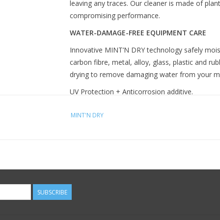
leaving any traces. Our cleaner is made of plan
compromising performance.
WATER-DAMAGE-FREE EQUIPMENT CARE
Innovative MINT’N DRY technology safely moiste
carbon fibre, metal, alloy, glass, plastic and ru
drying to remove damaging water from your 
UV Protection + Anticorrosion additive.
Biodegradable
MINT'N DRY
HOW DO I CLEAN MY BIKE?
Once you've degreased and lubed your bike, it's
the cleaner and then spray on the surface to b
components. Leave on for a few seconds and wi
with a clean and dry second cloth.
SUBSCRIBE