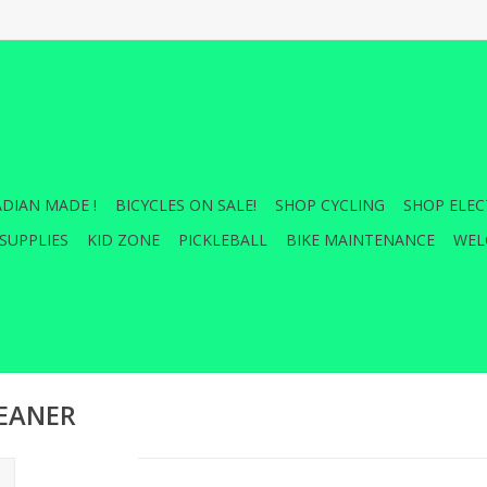
DIAN MADE !
BICYCLES ON SALE!
SHOP CYCLING
SHOP ELEC
SUPPLIES
KID ZONE
PICKLEBALL
BIKE MAINTENANCE
WEL
LEANER