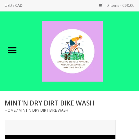
USD
/
CAD
0 Items - C$0.00
Home
Canadian Made !
BICYCLES ON SALE!
SHOP CYCLING
SHOP ELECTRIC
MINT'N DRY DIRT BIKE WASH
HOME
/
MINT'N DRY DIRT BIKE WASH
PARTS
SHOP APPAREL