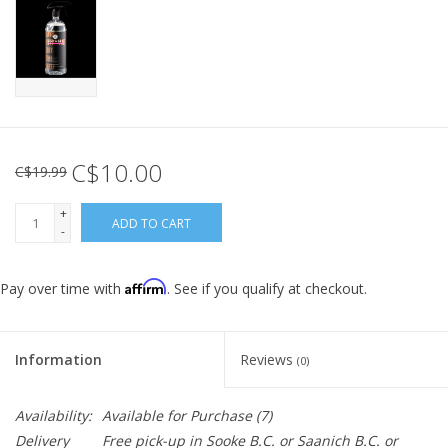
C$10.00
C$19.99
+
ADD TO CART
-
Affirm
Pay over time with
. See if you qualify at checkout.
Information
Reviews
(0)
Availability:
Available for Purchase
(7)
Delivery
Free pick-up in Sooke B.C. or Saanich B.C. or