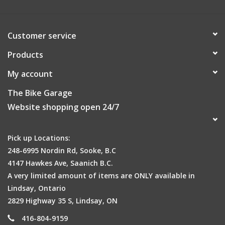
Customer service
Products
My account
The Bike Garage
Website shopping open 24/7
Pick up Locations:
248-6995 Nordin Rd, Sooke, B.C
4147 Hawkes Ave, Saanich B.C.
A very limited amount of items are ONLY available in
Lindsay, Ontario
2829 Highway 35 S, Lindsay, ON
416-804-9159