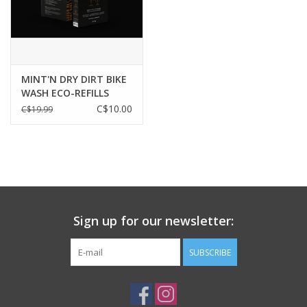
1
L / 33.8
oz
MINT'N DRY DIRT BIKE
WASH ECO-REFILLS
SACHETS
C$10.00
C$19.99
Sign up for our newsletter:
SUBSCRIBE