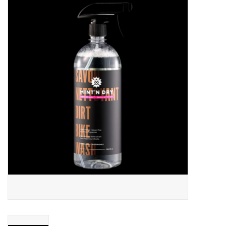
ACCESSORIES
SHOP TOOLS/SUPPLIES
KID ZONE
Pickleball
BIKE MAINTENANCE
Welcome to our blog
Brands