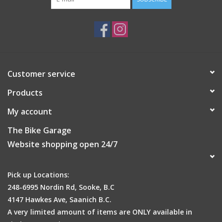
Anatomically designed for pressure relief
GripRight™ Non-Slip System
Drawstring Closure
244-269mm x 254-279mm
Attributes
Seat Cover Size
269 x 279mm
Customer service
Primary Color
Black
Seat Cover Material
Lycra
Products
My account
The Bike Garage
Website shopping open 24/7
Pick up Locations:
248-6995 Nordin Rd, Sooke, B.C
4147 Hawkes Ave, Saanich B.C.
A very limited amount of items are ONLY available in