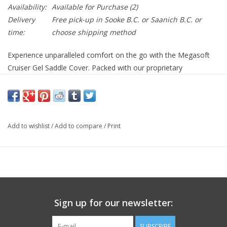
Availability:
Available for Purchase
(2)
Delivery
Free pick-up in Sooke B.C. or Saanich B.C. or
time:
choose shipping method
Experience unparalleled comfort on the go with the Megasoft
Cruiser Gel Saddle Cover. Packed with our proprietary
ComfortRide™ Gel Padding, this saddle cover provides optimal
cushioning, ensuring a smooth journey every time. The 4-Way
Stretch Breathable Cover seamlessly conforms to your body,
ensuring proper ventilation and minimizing sweat build-up.
Add to wishlist
/
Add to compare
/
Print
Anatomically designed for utmost pressure relief, it also boasts
the GripRight™ Non-Slip System to keep it firmly in place,
regardless of the terrain. With its drawstring closure, it's
adaptable to fit saddles ranging from 244-269mm x 254-
279mm, promising a snug fit for a majority of bike models. Give
your ride a comfort upgrade with Megasoft Cruiser!
Sign up for our newsletter:
ComfortRide™ Gel Padding
4-Way Strech Breathable Cover
SUBSCRIBE