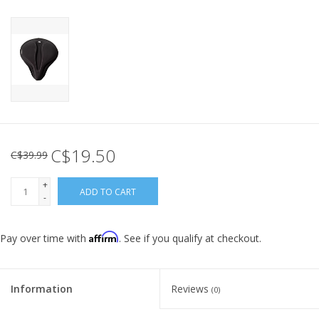
C$19.50
C$39.99
+
ADD TO CART
-
Affirm
Pay over time with
. See if you qualify at checkout.
Information
Reviews
(0)