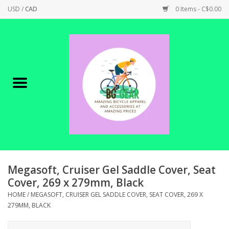
USD
/
CAD
0 Items - C$0.00
Home
Canadian Made !
BICYCLES ON SALE!
SHOP CYCLING
SHOP ELECTRIC
Megasoft, Cruiser Gel Saddle Cover, Seat
Cover, 269 x 279mm, Black
PARTS
HOME
/
MEGASOFT, CRUISER GEL SADDLE COVER, SEAT COVER, 269 X
279MM, BLACK
SHOP APPAREL