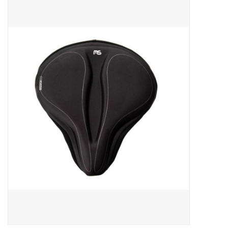
ACCESSORIES
SHOP TOOLS/SUPPLIES
KID ZONE
Pickleball
BIKE MAINTENANCE
Welcome to our blog
Brands