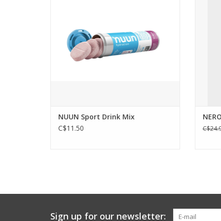
water.
trans
double-
ADD TO CART
insul
NUUN Sport Drink Mix
NERO
C$11.50
C$24.
Sign up for our newsletter: