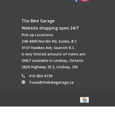
The Bike Garage
Website shopping open 24/7
Pick up Locations:
248-6995 Nordin Rd, Sooke, B.C
4147 Hawkes Ave, Saanich B.C.
A very limited amount of items are
ONLY available in Lindsay, Ontario
2829 Highway 35 S, Lindsay, ON
416-804-9159
Tusia@thebikegarage.ca