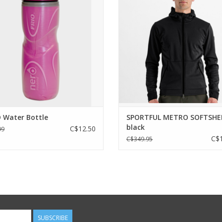
port. The Frio bottle is made with
A jacket with a casual look and sty
walled bottle with closed-cell foam
offers excellent warmth and prot
ation. Keeps water cold for a long
from the elements along with fe
time.
designed for cycling. Without sacri
unique style.
ADD TO CART
ADD TO CART
 Water Bottle
SPORTFUL METRO SOFTSHE
black
C$12.50
99
C$1
C$349.95
SUBSCRIBE