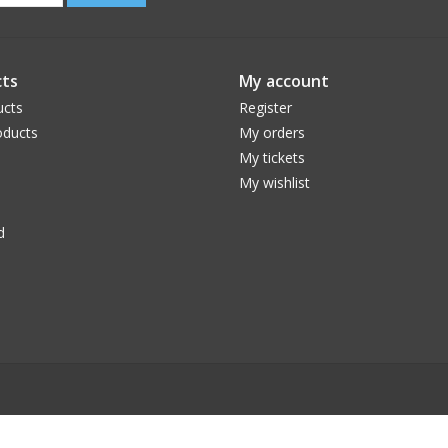
ts
My account
ucts
Register
ducts
My orders
My tickets
My wishlist
d