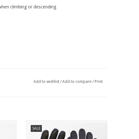
when climbing or descending
Add to wishlist
/
Add to compare
/
Print
hick warm fleece inner layer make this fabric
 key. 84% Nylon and 16% Lycra keep the fabric soft
h provides some water repellency. Ideal for tights or
SOTTOZERO GLOVE
SALE
CASUAL
EXTRA-WARM INSULATED GLOVE FOR
YOUR COLDEST WINTER RIDES.