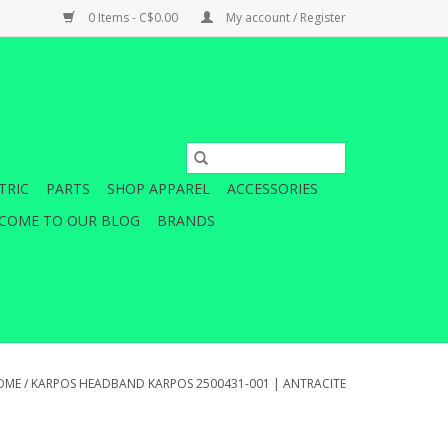
0 Items - C$0.00
My account / Register
TRIC
PARTS
SHOP APPAREL
ACCESSORIES
COME TO OUR BLOG
BRANDS
OME
/
KARPOS HEADBAND KARPOS 2500431-001 | ANTRACITE