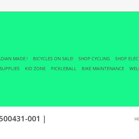
DIAN MADE !
BICYCLES ON SALE!
SHOP CYCLING
SHOP ELEC
SUPPLIES
KID ZONE
PICKLEBALL
BIKE MAINTENANCE
WEL
00431-001 |
H