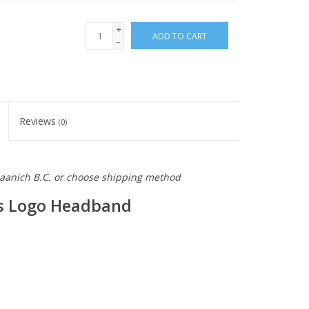
+
ADD TO CART
-
Reviews
(0)
 Saanich B.C. or choose shipping method
os Logo Headband