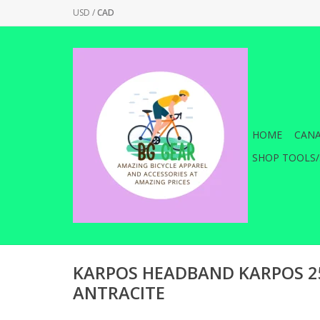
USD
/
CAD
HOME
CANA
SHOP TOOLS/
KARPOS HEADBAND KARPOS 25
ANTRACITE