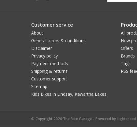
Customer service
Produc
About
All prod
General terms & conditions
New pro
Disclaimer
Offers
Privacy policy
Brands
Payment methods
Tags
Shipping & returns
RSS fee
Customer support
Sitemap
Kids Bikes in Lindsay, Kawartha Lakes
© Copyright 2026 The Bike Garage - Powered by
Lightspeed