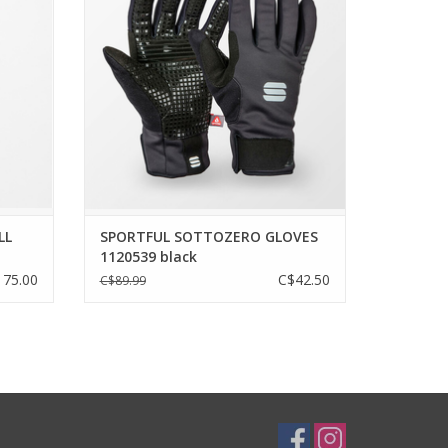
le that
ection
PrimaLoft® Silver insulation combined
atures
with wind-resistant materials gives this
ficing a
glove its name but also its extreme
warmth. Increased dexterity thanks to
ergonomic design and low
ADD TO CART
LL
SPORTFUL SOTTOZERO GLOVES
1120539 black
75.00
C$42.50
C$89.99