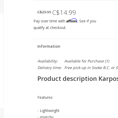
C$14.99
C$29.99
Affirm
Pay over time with
. See if you
qualify at checkout.
Information
Availability:
Available for Purchase
(1)
Delivery time:
Free pick-up in Sooke B.C. or
Product description Karp
Features:
- Lightweight
- stretchy