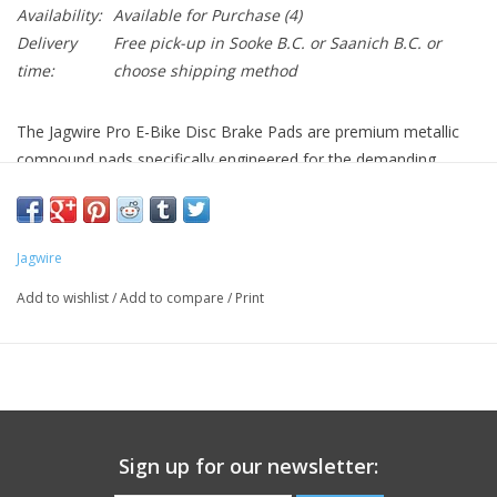
Availability:
Available for Purchase
(4)
Delivery
Free pick-up in Sooke B.C. or Saanich B.C. or
time:
choose shipping method
The Jagwire Pro E-Bike Disc Brake Pads are premium metallic
compound pads specifically engineered for the demanding
braking requirements of electric bikes. Designed for Shimano B-
Type brake systems, these pads deliver powerful, consistent
stopping performance that handles the increased weight, higher
Jagwire
speeds, and frequent braking demands of e-bike riding.
E-Bike Specific Braking Performance
Add to wishlist
/
Add to compare
/
Print
Imagine having brake pads engineered specifically for the unique
demands of e-bike riding, providing the powerful, fade-resistant
stopping power you need for heavier bikes and higher speeds.
The Jagwire Pro E-Bike pads deliver exactly that with metallic
compound construction designed to handle the increased
Sign up for our newsletter:
braking demands that electric bikes place on brake systems.
Key Features