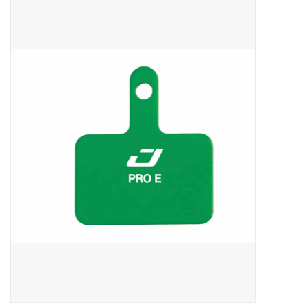
ACCESSORIES
SHOP TOOLS/SUPPLIES
KID ZONE
Pickleball
BIKE MAINTENANCE
Welcome to our blog
Brands