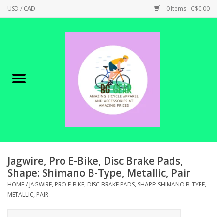
USD
/
CAD
0 Items - C$0.00
Home
Canadian Made !
BICYCLES ON SALE!
SHOP CYCLING
SHOP ELECTRIC
Jagwire, Pro E-Bike, Disc Brake Pads,
Shape: Shimano B-Type, Metallic, Pair
PARTS
HOME
/
JAGWIRE, PRO E-BIKE, DISC BRAKE PADS, SHAPE: SHIMANO B-TYPE,
METALLIC, PAIR
SHOP APPAREL