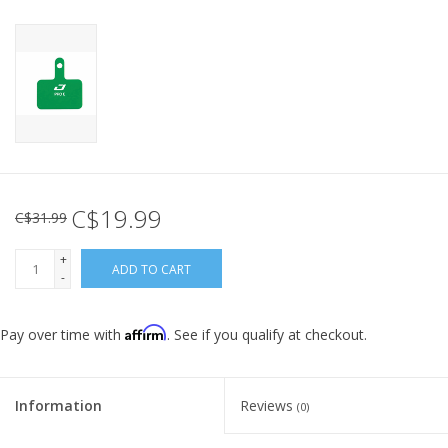
C$19.99
C$31.99
+
ADD TO CART
-
Affirm
Pay over time with
. See if you qualify at checkout.
Information
Reviews
(0)