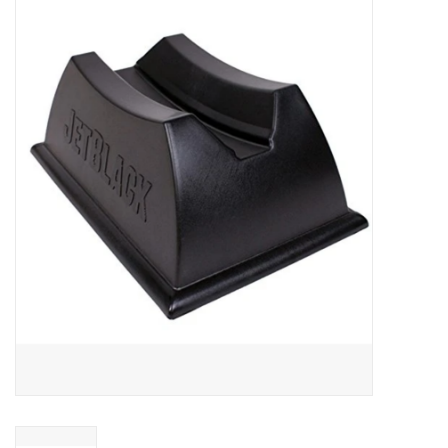
ACCESSORIES
SHOP TOOLS/SUPPLIES
KID ZONE
Pickleball
BIKE MAINTENANCE
Welcome to our blog
Brands