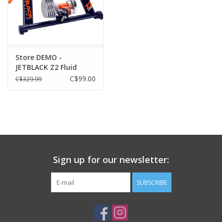
Store DEMO -
JETBLACK Z2 Fluid
Trainer
C$99.00
C$329.99
Sign up for our newsletter:
SUBSCRIBE