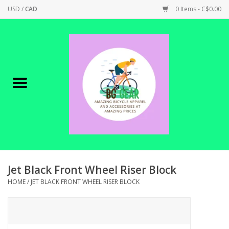
USD
/
CAD
0 Items - C$0.00
Home
Canadian Made !
BICYCLES ON SALE!
SHOP CYCLING
SHOP ELECTRIC
Jet Black Front Wheel Riser Block
HOME
/
JET BLACK FRONT WHEEL RISER BLOCK
PARTS
SHOP APPAREL