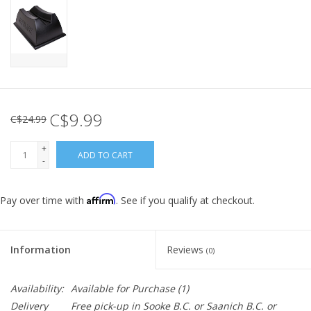
C$9.99
C$24.99
+
ADD TO CART
-
Affirm
Pay over time with
. See if you qualify at checkout.
Information
Reviews
(0)
Availability:
Available for Purchase
(1)
Delivery
Free pick-up in Sooke B.C. or Saanich B.C. or