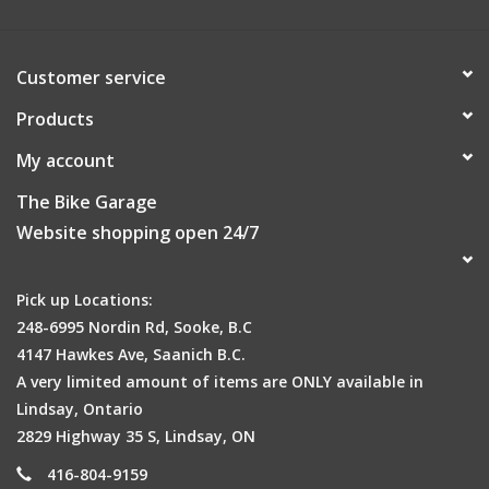
Customer service
Products
My account
The Bike Garage
Website shopping open 24/7
Pick up Locations:
248-6995 Nordin Rd, Sooke, B.C
4147 Hawkes Ave, Saanich B.C.
A very limited amount of items are ONLY available in
Lindsay, Ontario
2829 Highway 35 S, Lindsay, ON
416-804-9159