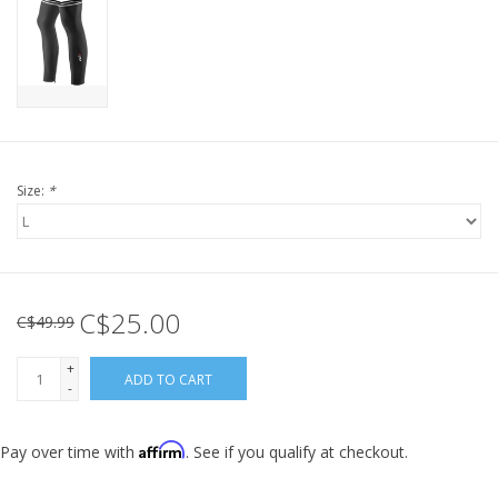
Size:
*
C$25.00
C$49.99
+
ADD TO CART
-
Affirm
Pay over time with
. See if you qualify at checkout.