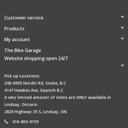
Customer service
Products
My account
The Bike Garage
Website shopping open 24/7
Pick up Locations:
248-6995 Nordin Rd, Sooke, B.C
4147 Hawkes Ave, Saanich B.C.
A very limited amount of items are ONLY available in
Lindsay, Ontario
2829 Highway 35 S, Lindsay, ON
416-804-9159