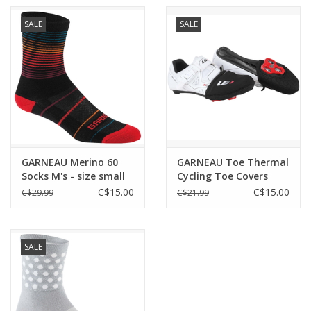
Warmers Seams:
Flatlock seams
SALE
SALE
Warmers Sun Protection:
UPF/SPF 50
Warmers Visibility Features:
Reflective accent
Weather: Chilly
GARNEAU Merino 60
GARNEAU Toe Thermal
Socks M's - size small
Cycling Toe Covers
only
BLACK
C$15.00
C$15.00
C$29.99
C$21.99
SALE