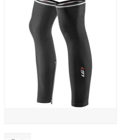
ACCESSORIES
SHOP TOOLS/SUPPLIES
KID ZONE
Pickleball
BIKE MAINTENANCE
Welcome to our blog
Brands