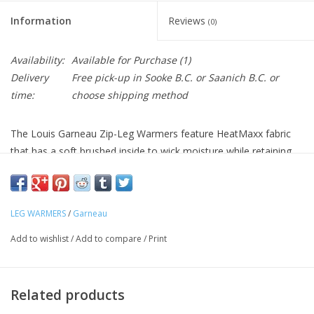
Information
Reviews
(0)
Availability:
Available for Purchase
(1)
Delivery
Free pick-up in Sooke B.C. or Saanich B.C. or
time:
choose shipping method
The Louis Garneau Zip-Leg Warmers feature HeatMaxx fabric
that has a soft brushed inside to wick moisture while retaining
heat. The silicone thigh gripper hold these warmers in place yet
they're easily removed and stashed in a pocket or pack when
things warm up. 9" ankle zipper with reflective piping makes
LEG WARMERS
/
Garneau
them easier to remove.
Technical Details
Add to wishlist
/
Add to compare
/
Print
Warmers Fabric:
HeatMaxx: 4-way stretch opaque
construction knit with brushed back
Leg Finish Ankle:
9"/23 cm ankle zips
Related products
Warmers Leg Finish Tighs:
Thigh silicone grippers