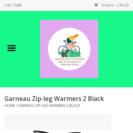
USD
/
CAD
0 Items - C$0.00
Home
Canadian Made !
BICYCLES ON SALE!
SHOP CYCLING
SHOP ELECTRIC
Garneau Zip-leg Warmers 2 Black
HOME
/
GARNEAU ZIP-LEG WARMERS 2 BLACK
PARTS
SHOP APPAREL