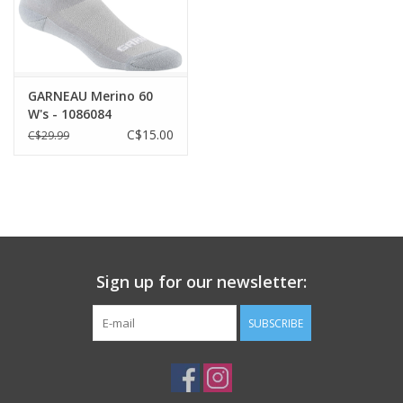
GARNEAU Merino 60
W's - 1086084
C$15.00
C$29.99
Sign up for our newsletter:
SUBSCRIBE