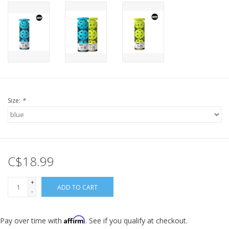
Size:
*
C$18.99
+
ADD TO CART
-
Affirm
Pay over time with
. See if you qualify at checkout.