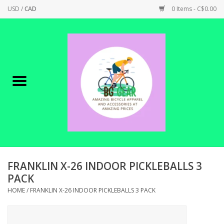
USD
/
CAD
0 Items - C$0.00
Home
Canadian Made !
BICYCLES ON SALE!
SHOP CYCLING
SHOP ELECTRIC
FRANKLIN X-26 INDOOR PICKLEBALLS 3
PACK
PARTS
HOME
/
FRANKLIN X-26 INDOOR PICKLEBALLS 3 PACK
SHOP APPAREL