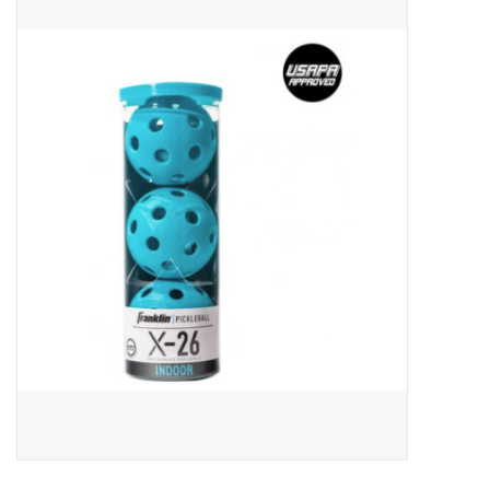
ACCESSORIES
SHOP TOOLS/SUPPLIES
KID ZONE
Pickleball
BIKE MAINTENANCE
Welcome to our blog
Brands