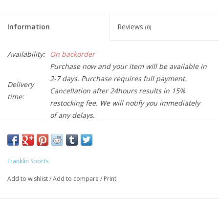
Information
Reviews
(0)
Availability:
On backorder
Purchase now and your item will be available in
2-7 days. Purchase requires full payment.
Delivery
Cancellation after 24hours results in 15%
time:
restocking fee. We will notify you immediately
of any delays.
The USAPA approved Franklin pickleballs are the finest balls ever
created. Using only the best EVA material, our pickleballs feature
Franklin Sports
precisely bevelled holes to help deliver a superb flight pattern
and superior balance. Made to withstand hours on the court,
Add to wishlist
/
Add to compare
/
Print
our balls offer a consistent bounce, durability, and playability
ensuring a great day of play. OFFICIAL SIZE AND WEIGHT: 26-
gram weight; 74mm diameter BALANCED flight pattern due to