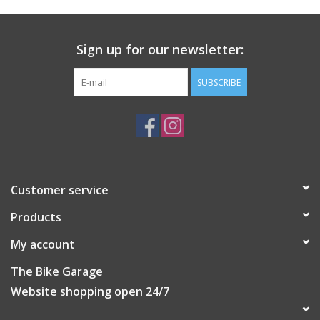
26 precisely beveled holes USAPA approved for indoor
tournament pickleball play EVA construction ensures superb
Sign up for our newsletter:
flight pattern and superior balance INCLUDES (3) X-26
pickleballs-Take your game to the next level!
SUBSCRIBE
Customer service
Products
My account
The Bike Garage
Website shopping open 24/7