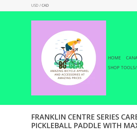
USD
/
CAD
HOME
CANA
SHOP TOOLS/
FRANKLIN CENTRE SERIES CAR
PICKLEBALL PADDLE WITH MA