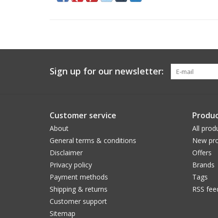
Sign up for our newsletter:
Customer service
Produc
About
All prod
General terms & conditions
New pro
Disclaimer
Offers
Privacy policy
Brands
Payment methods
Tags
Shipping & returns
RSS fee
Customer support
Sitemap