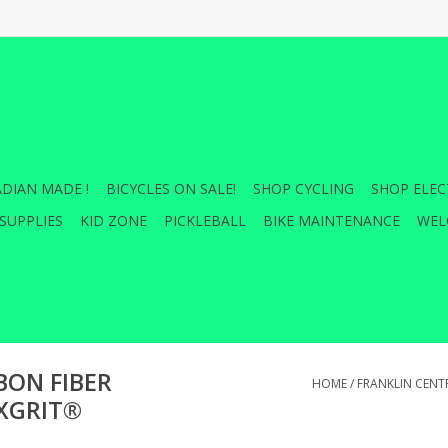
DIAN MADE !
BICYCLES ON SALE!
SHOP CYCLING
SHOP ELEC
SUPPLIES
KID ZONE
PICKLEBALL
BIKE MAINTENANCE
WEL
BON FIBER
HOME
/
FRANKLIN CENT
XGRIT®