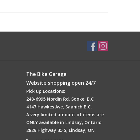
The Bike Garage
Website shopping open 24/7
Pick up Locations:
248-6995 Nordin Rd, Sooke, B.C
4147 Hawkes Ave, Saanich B.C.
A very limited amount of items are
ONLY available in Lindsay, Ontario
 paddles everywhere with the introduction of our all
2829 Highway 35 S, Lindsay, ON
lity paddle features our brand new MaxGrit