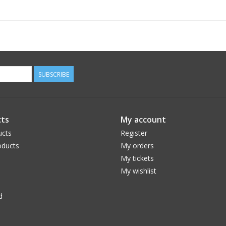
SUBSCRIBE
ts
My account
ucts
Register
ducts
My orders
My tickets
My wishlist
d
Franklin Sports is raising the bar for Pickleball
new Centre Pickleball Paddle. The premium qua