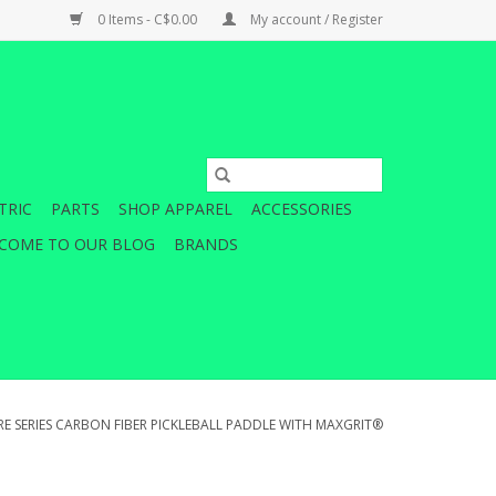
0 Items - C$0.00
My account / Register
TRIC
PARTS
SHOP APPAREL
ACCESSORIES
COME TO OUR BLOG
BRANDS
RE SERIES CARBON FIBER PICKLEBALL PADDLE WITH MAXGRIT®