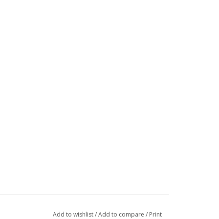
Add to wishlist
/
Add to compare
/
Print