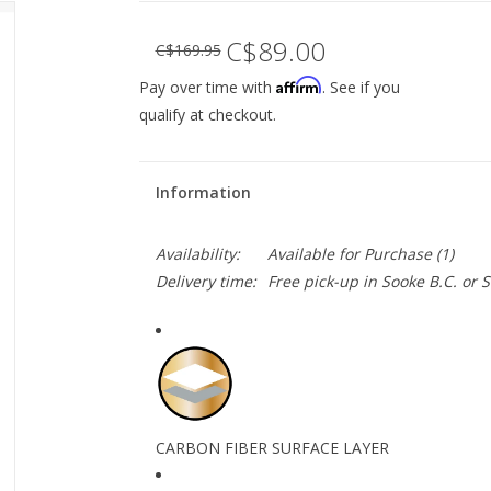
C$89.00
C$169.95
Affirm
Pay over time with
. See if you
qualify at checkout.
Information
Availability:
Available for Purchase
(1)
Delivery time:
Free pick-up in Sooke B.C. or
CARBON FIBER SURFACE LAYER