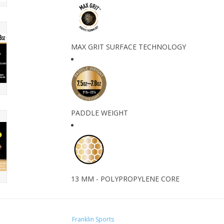
MAX GRIT SURFACE TECHNOLOGY
PADDLE WEIGHT
13 MM - POLYPROPYLENE CORE
Franklin Sports