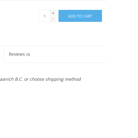
+
ADD TO CART
-
Reviews
(0)
 Saanich B.C. or choose shipping method