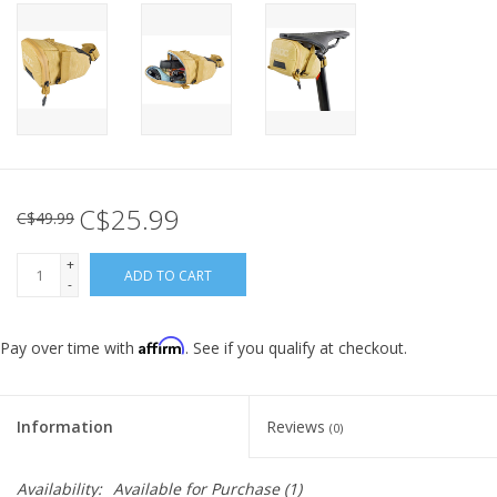
C$25.99
C$49.99
+
ADD TO CART
-
Affirm
Pay over time with
. See if you qualify at checkout.
Information
Reviews
(0)
Availability:
Available for Purchase
(1)