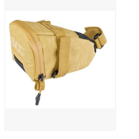
ACCESSORIES
SHOP TOOLS/SUPPLIES
KID ZONE
Pickleball
BIKE MAINTENANCE
Welcome to our blog
Brands