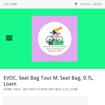
USD
/
CAD
0 Items - C$0.00
Home
Canadian Made !
BICYCLES ON SALE!
SHOP CYCLING
SHOP ELECTRIC
EVOC, Seat Bag Tour M, Seat Bag, 0.7L,
Loam
PARTS
HOME
/
EVOC, SEAT BAG TOUR M, SEAT BAG, 0.7L, LOAM
SHOP APPAREL