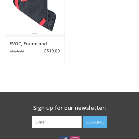
EVOC, Frame pad
C$19.00
C$34.99
Sign up for our newsletter:
SUBSCRIBE