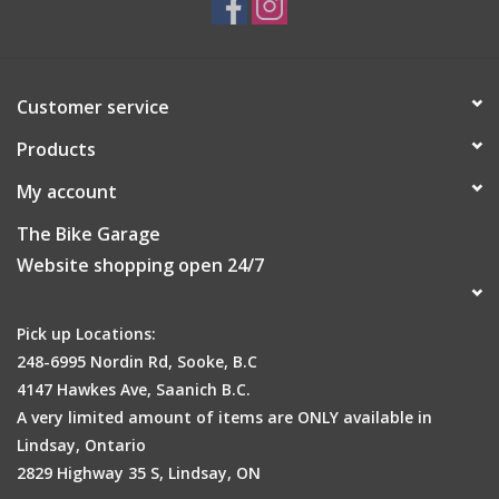
Customer service
Products
My account
The Bike Garage
Website shopping open 24/7
Pick up Locations:
248-6995 Nordin Rd, Sooke, B.C
4147 Hawkes Ave, Saanich B.C.
A very limited amount of items are ONLY available in
Lindsay, Ontario
2829 Highway 35 S, Lindsay, ON