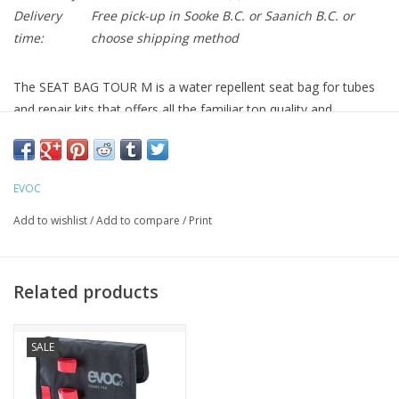
Delivery
Free pick-up in Sooke B.C. or Saanich B.C. or
time:
choose shipping method
The SEAT BAG TOUR M is a water repellent seat bag for tubes
and repair kits that offers all the familiar top quality and
functionality that EVOC is known for in a compact, 0.7L format.
Very durable and water repellent material
Water repellent Zipper
EVOC
Hypalon reinforcement prevents tears from the seatpost's
hardware and also protects the seatpost's finish
Add to wishlist
/
Add to compare
/
Print
Multipurpose compartment and additional mesh pockets
Integrated loop for tail lights
Easy & safe loop fixation
Related products
SALE