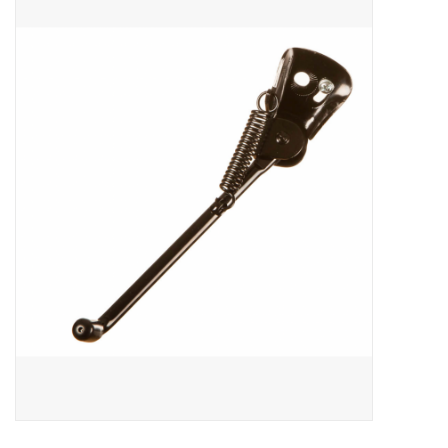
ACCESSORIES
SHOP TOOLS/SUPPLIES
KID ZONE
Pickleball
BIKE MAINTENANCE
Welcome to our blog
Brands