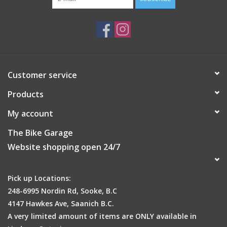
Customer service
Products
My account
The Bike Garage
Website shopping open 24/7
Pick up Locations:
248-6995 Nordin Rd, Sooke, B.C
4147 Hawkes Ave, Saanich B.C.
A very limited amount of items are ONLY available in