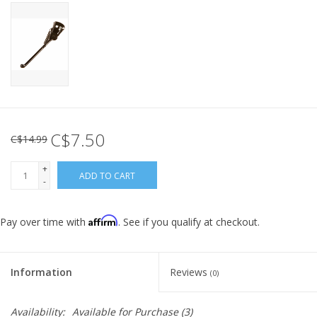
C$7.50
C$14.99
+
ADD TO CART
-
Affirm
Pay over time with
. See if you qualify at checkout.
Information
Reviews
(0)
Availability:
Available for Purchase
(3)