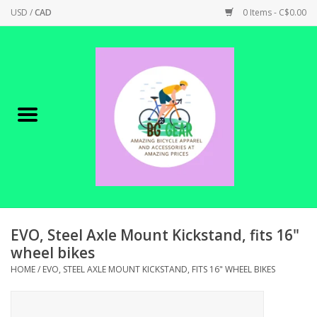
USD
/
CAD
0 Items - C$0.00
Home
Canadian Made !
BICYCLES ON SALE!
SHOP CYCLING
SHOP ELECTRIC
EVO, Steel Axle Mount Kickstand, fits 16"
wheel bikes
PARTS
HOME
/
EVO, STEEL AXLE MOUNT KICKSTAND, FITS 16" WHEEL BIKES
SHOP APPAREL