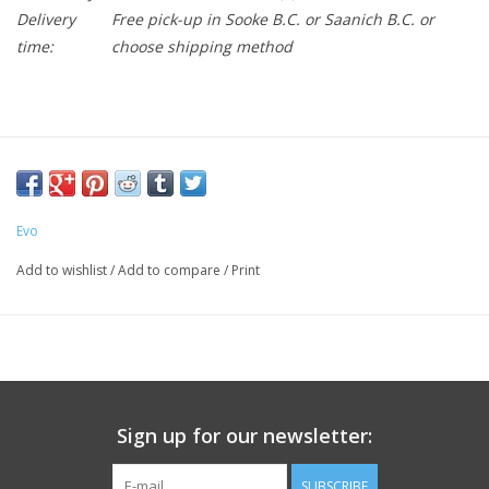
Delivery
Free pick-up in Sooke B.C. or Saanich B.C. or
time:
choose shipping method
Evo
Add to wishlist
/
Add to compare
/
Print
Sign up for our newsletter:
SUBSCRIBE