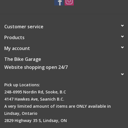
Customer service
Products
My account
The Bike Garage
Website shopping open 24/7
Pick up Locations:
248-6995 Nordin Rd, Sooke, B.C
4147 Hawkes Ave, Saanich B.C.
A very limited amount of items are ONLY available in
Lindsay, Ontario
2829 Highway 35 S, Lindsay, ON