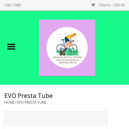
USD
/
CAD
0 Items - C$0.00
Home
Canadian Made !
BICYCLES ON SALE!
SHOP CYCLING
SHOP ELECTRIC
EVO Presta Tube
HOME
/
EVO PRESTA TUBE
PARTS
SHOP APPAREL