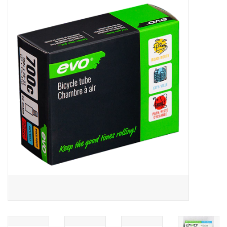
ACCESSORIES
SHOP TOOLS/SUPPLIES
KID ZONE
Pickleball
BIKE MAINTENANCE
Welcome to our blog
Brands