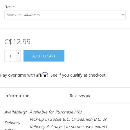
Size:
*
C$12.99
+
ADD TO CART
-
Affirm
Pay over time with
. See if you qualify at checkout.
Information
Reviews
(0)
Availability:
Available for Purchase
(16)
Pick-up in Sooke B.C. Or Saanich B.C. or
Delivery
delivery 3-7 days ( In some cases expect
time: