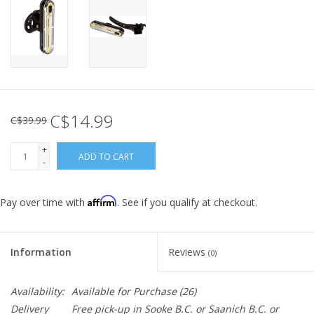
C$14.99
C$39.99
+
ADD TO CART
-
Affirm
Pay over time with
. See if you qualify at checkout.
Information
Reviews
(0)
Availability:
Available for Purchase
(26)
Delivery
Free pick-up in Sooke B.C. or Saanich B.C. or