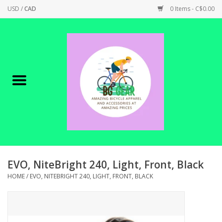
USD
/
CAD
0 Items - C$0.00
Home
Canadian Made !
BICYCLES ON SALE!
SHOP CYCLING
SHOP ELECTRIC
EVO, NiteBright 240, Light, Front, Black
HOME
/
EVO, NITEBRIGHT 240, LIGHT, FRONT, BLACK
PARTS
SHOP APPAREL