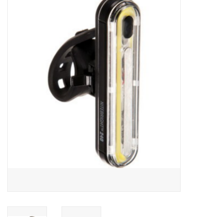
ACCESSORIES
SHOP TOOLS/SUPPLIES
KID ZONE
Pickleball
BIKE MAINTENANCE
Welcome to our blog
Brands