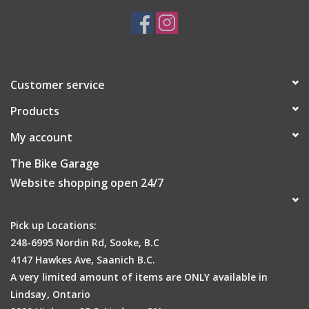
Customer service
Products
My account
The Bike Garage
Website shopping open 24/7
Pick up Locations:
248-6995 Nordin Rd, Sooke, B.C
4147 Hawkes Ave, Saanich B.C.
A very limited amount of items are ONLY available in
Lindsay, Ontario