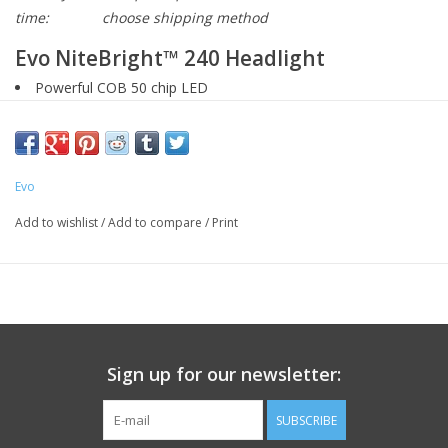
time:
choose shipping method
Evo NiteBright™ 240 Headlight
Powerful COB 50 chip LED
240 lumens output
Micro-USB charging cable included
Weather-tough water resistant design
Evo
Flashing low battery indicator
Dual orientation universal rubber bracket
Add to wishlist
/
Add to compare
/
Print
Email us about this product
Sign up for our newsletter:
SUBSCRIBE