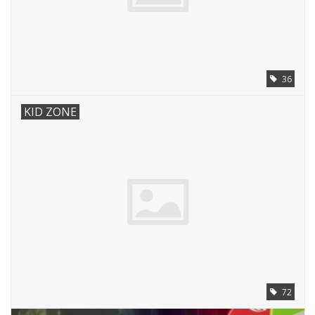
36
KID ZONE
72