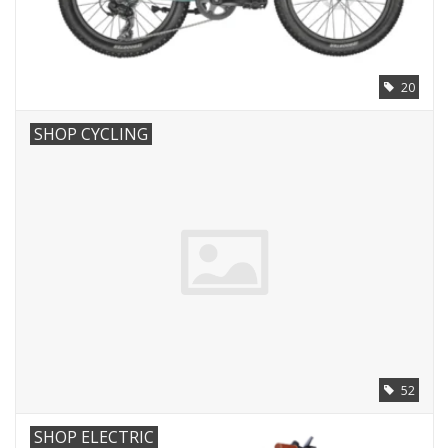
20
SHOP CYCLING
52
SHOP ELECTRIC