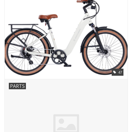
47
PARTS