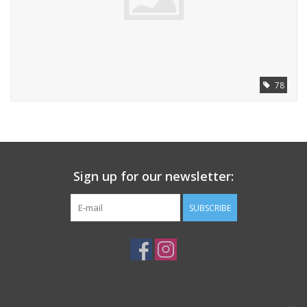
78
Sign up for our newsletter:
SUBSCRIBE