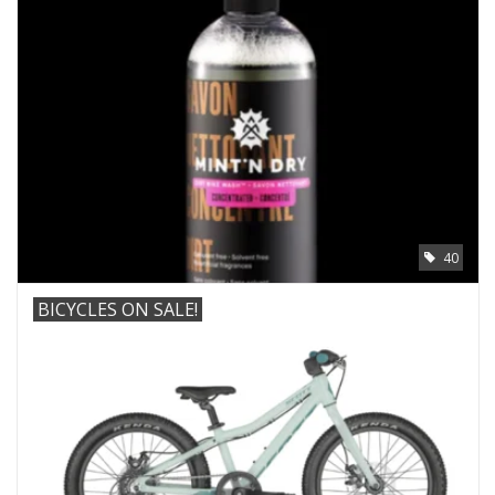
ACCESSORIES
SHOP TOOLS/SUPPLIES
KID ZONE
Pickleball
40
BIKE MAINTENANCE
BICYCLES ON SALE!
Welcome to our blog
Brands