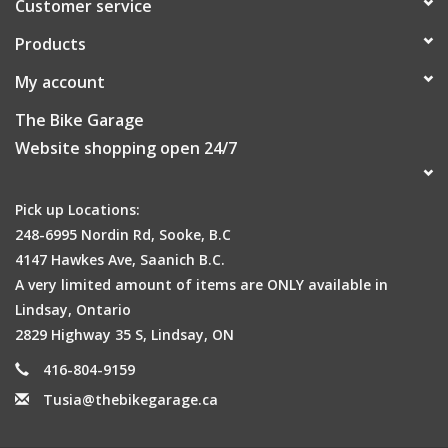
Customer service
Products
My account
The Bike Garage
Website shopping open 24/7
Pick up Locations:
248-6995 Nordin Rd, Sooke, B.C
4147 Hawkes Ave, Saanich B.C.
A very limited amount of items are ONLY available in
Lindsay, Ontario
2829 Highway 35 S, Lindsay, ON
416-804-9159
Tusia@thebikegarage.ca