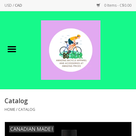
USD
/
CAD
0 Items - C$0.00
Home
Canadian Made !
BICYCLES ON SALE!
SHOP CYCLING
SHOP ELECTRIC
Catalog
HOME
/
CATALOG
PARTS
CANADIAN MADE !
SHOP APPAREL