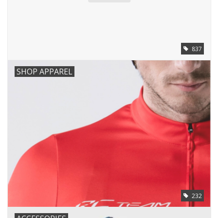
837
SHOP APPAREL
232