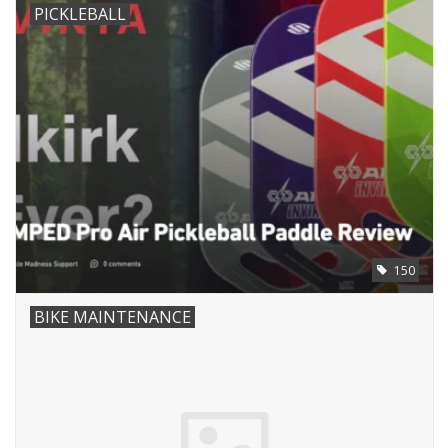
PICKLEBALL
150
BIKE MAINTENANCE