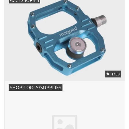
ACCESSORIES
1450
SHOP TOOLS/SUPPLIES