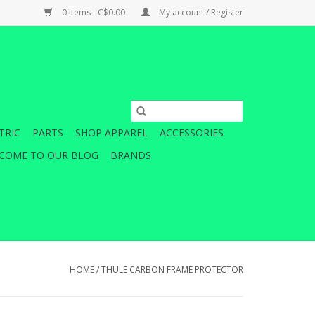
0 Items - C$0.00
My account / Register
TRIC
PARTS
SHOP APPAREL
ACCESSORIES
COME TO OUR BLOG
BRANDS
HOME
/
THULE CARBON FRAME PROTECTOR