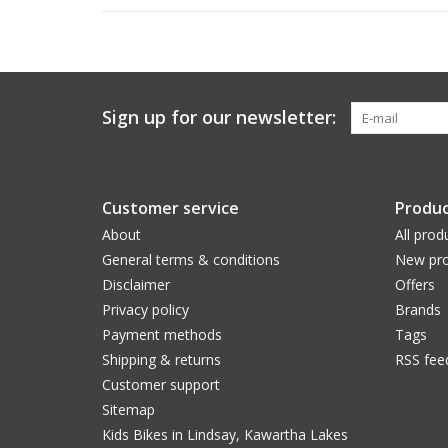
Sign up for our newsletter:
Customer service
Produc
About
All prod
General terms & conditions
New pro
Disclaimer
Offers
Privacy policy
Brands
Payment methods
Tags
Shipping & returns
RSS fee
Customer support
Sitemap
Kids Bikes in Lindsay, Kawartha Lakes