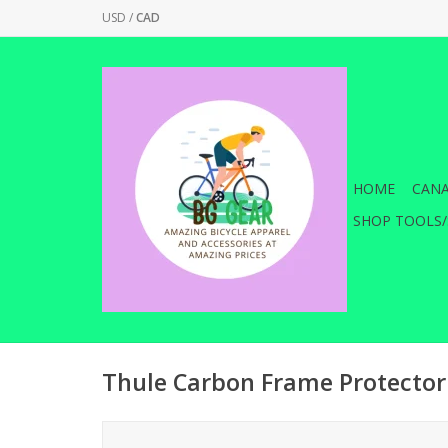
USD
/
CAD
HOME
CANA
SHOP TOOLS/
Thule Carbon Frame Protector