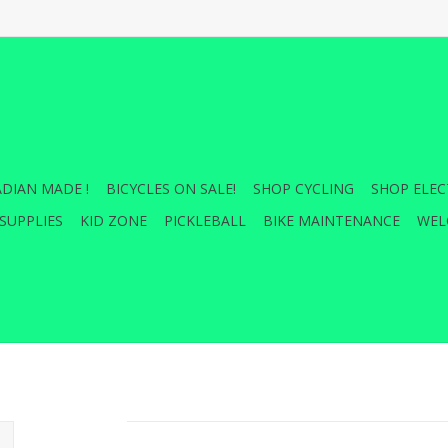
DIAN MADE !
BICYCLES ON SALE!
SHOP CYCLING
SHOP ELEC
SUPPLIES
KID ZONE
PICKLEBALL
BIKE MAINTENANCE
WEL