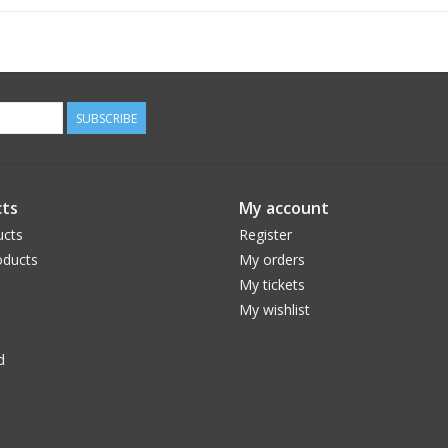
SUBSCRIBE
ts
My account
ucts
Register
ducts
My orders
My tickets
My wishlist
d