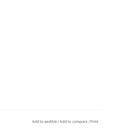
Add to wishlist
/
Add to compare
/
Print