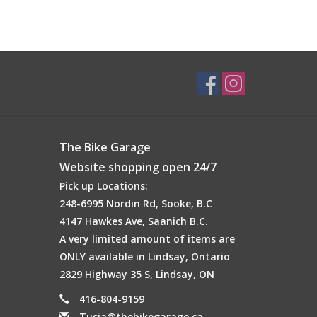
The Bike Garage
Website shopping open 24/7
Pick up Locations:
248-6995 Nordin Rd, Sooke, B.C
4147 Hawkes Ave, Saanich B.C.
A very limited amount of items are
ONLY available in Lindsay, Ontario
2829 Highway 35 S, Lindsay, ON
416-804-9159
Tusia@thebikegarage.ca