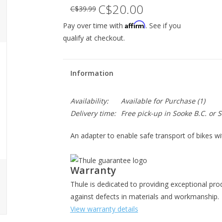
C$20.00
C$39.99
Affirm
Pay over time with
. See if you
qualify at checkout.
Information
Availability:
Available for Purchase
(1)
Delivery time:
Free pick-up in Sooke B.C. or
An adapter to enable safe transport of bikes w
Warranty
Thule is dedicated to providing exceptional pro
against defects in materials and workmanship.
View warranty details