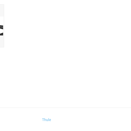
Thule