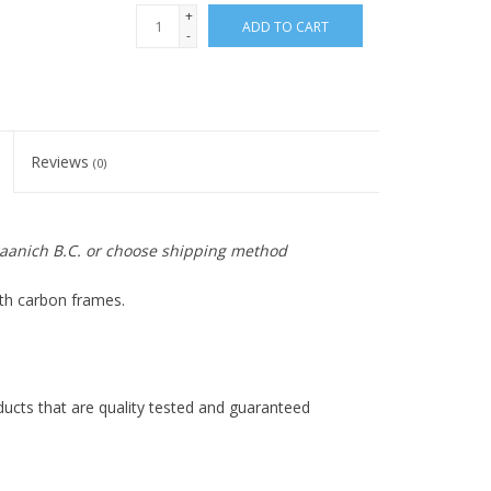
+
ADD TO CART
-
Reviews
(0)
 Saanich B.C. or choose shipping method
ith carbon frames.
ducts that are quality tested and guaranteed