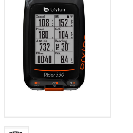
ACCESSORIES
SHOP TOOLS/SUPPLIES
KID ZONE
Pickleball
BIKE MAINTENANCE
Welcome to our blog
Brands