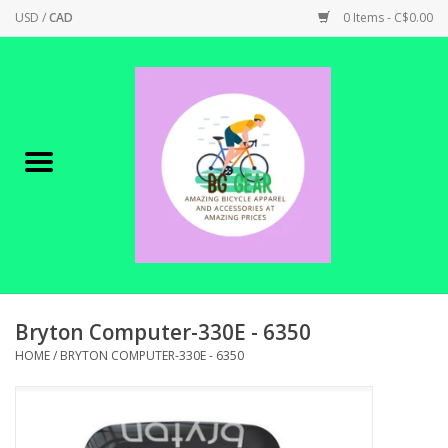
USD
/
CAD
0 Items - C$0.00
Home
Canadian Made !
BICYCLES ON SALE!
SHOP CYCLING
SHOP ELECTRIC
Bryton Computer-330E - 6350
HOME
/
BRYTON COMPUTER-330E - 6350
PARTS
SHOP APPAREL