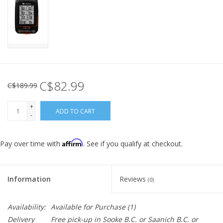
C$82.99
C$189.99
+
ADD TO CART
-
Affirm
Pay over time with
. See if you qualify at checkout.
Information
Reviews
(0)
Availability:
Available for Purchase
(1)
Delivery
Free pick-up in Sooke B.C. or Saanich B.C. or