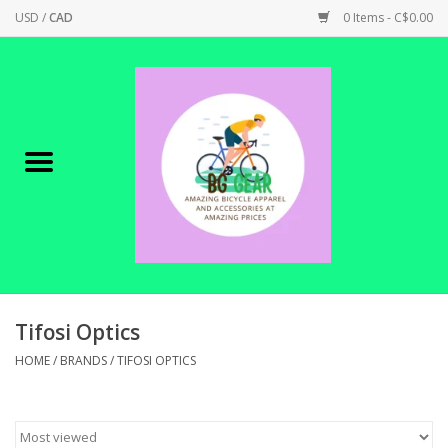
USD
/
CAD
0 Items - C$0.00
Home
Canadian Made !
BICYCLES ON SALE!
SHOP CYCLING
SHOP ELECTRIC
Tifosi Optics
HOME
/
BRANDS
/
TIFOSI OPTICS
PARTS
SHOP APPAREL