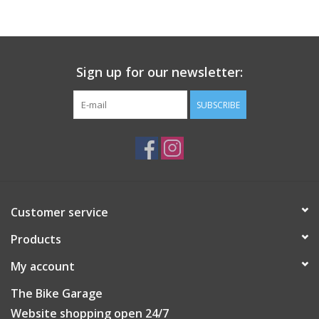
Sign up for our newsletter:
SUBSCRIBE
Customer service
Products
My account
The Bike Garage
Website shopping open 24/7