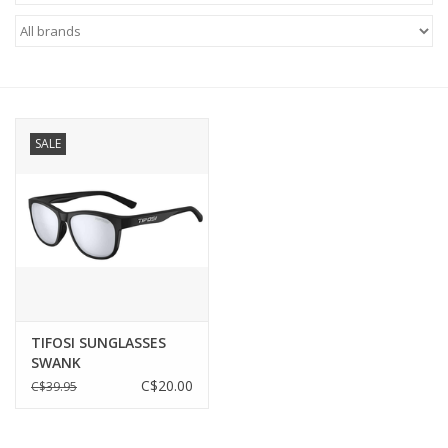
ACCESSORIES
SHOP TOOLS/SUPPLIES
SALE
KID ZONE
Pickleball
BIKE MAINTENANCE
Welcome to our blog
TIFOSI SUNGLASSES
SWANK
Brands
C$20.00
C$39.95