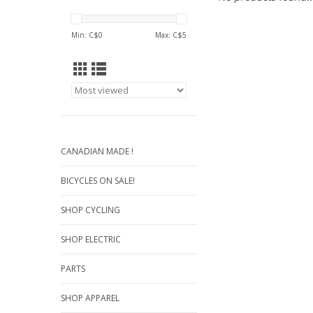
Min: C$
0
Max: C$
5
CANADIAN MADE !
BICYCLES ON SALE!
SHOP CYCLING
SHOP ELECTRIC
PARTS
SHOP APPAREL