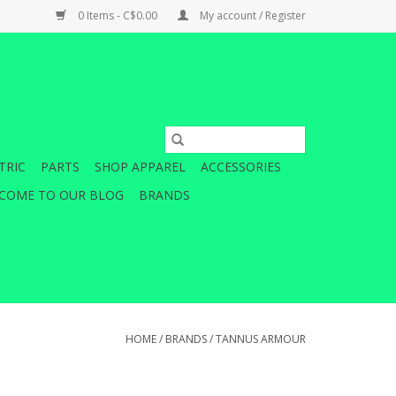
0 Items - C$0.00
My account / Register
TRIC
PARTS
SHOP APPAREL
ACCESSORIES
COME TO OUR BLOG
BRANDS
HOME
/
BRANDS
/
TANNUS ARMOUR