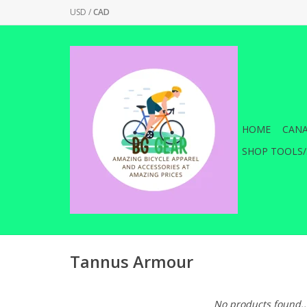
USD
/
CAD
HOME
CANA
SHOP TOOLS/
Tannus Armour
No products found..