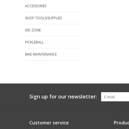
ACCESSORIES
SHOP TOOLS/SUPPLIES
KID ZONE
PICKLEBALL
BIKE MAINTENANCE
Sign up for our newsletter:
Customer service
Produc