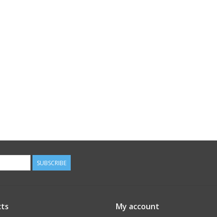
SUBSCRIBE
ts
My account