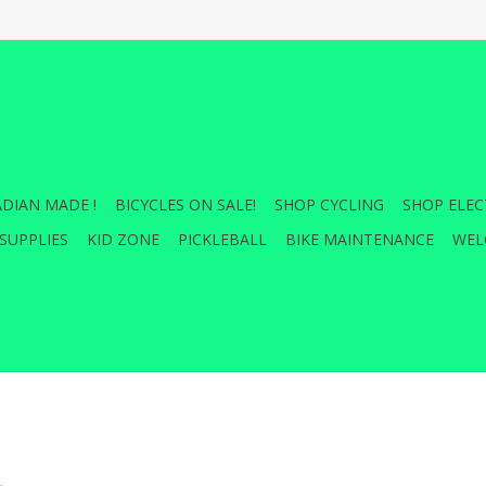
DIAN MADE !
BICYCLES ON SALE!
SHOP CYCLING
SHOP ELEC
SUPPLIES
KID ZONE
PICKLEBALL
BIKE MAINTENANCE
WEL
.