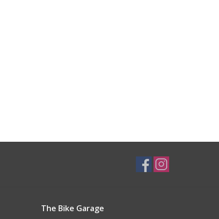
The Bike Garage