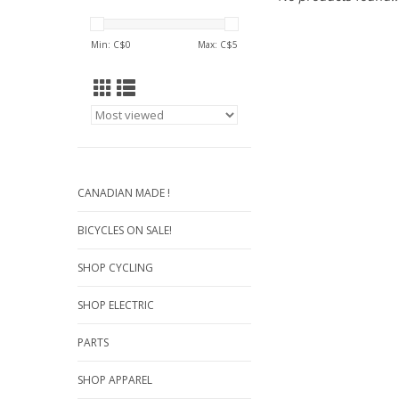
Min: C$
0
Max: C$
5
CANADIAN MADE !
BICYCLES ON SALE!
SHOP CYCLING
SHOP ELECTRIC
PARTS
SHOP APPAREL