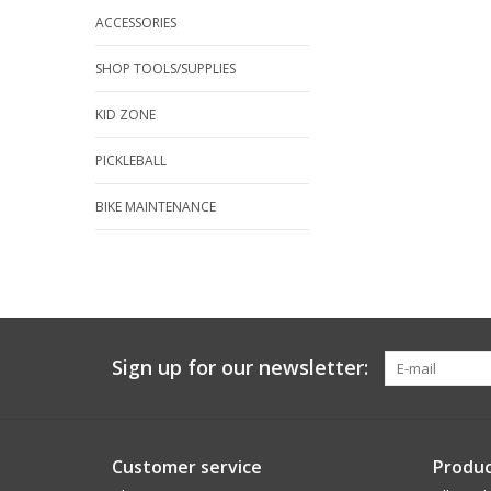
ACCESSORIES
SHOP TOOLS/SUPPLIES
KID ZONE
PICKLEBALL
BIKE MAINTENANCE
Sign up for our newsletter:
Customer service
Produc