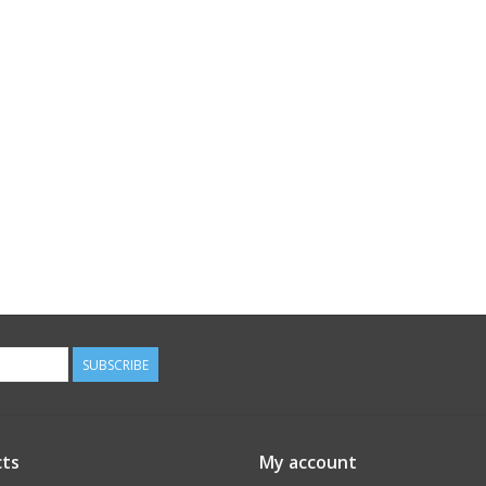
SUBSCRIBE
ts
My account