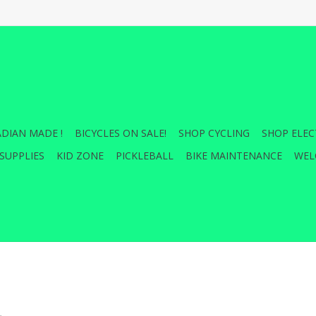
DIAN MADE !
BICYCLES ON SALE!
SHOP CYCLING
SHOP ELEC
SUPPLIES
KID ZONE
PICKLEBALL
BIKE MAINTENANCE
WEL
.