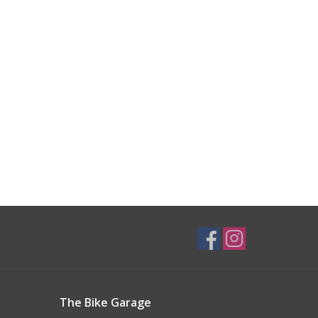
The Bike Garage