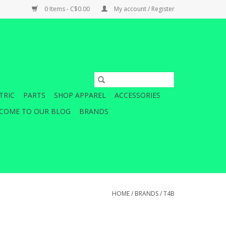
0 Items - C$0.00
My account / Register
TRIC
PARTS
SHOP APPAREL
ACCESSORIES
COME TO OUR BLOG
BRANDS
HOME
/
BRANDS
/
T4B