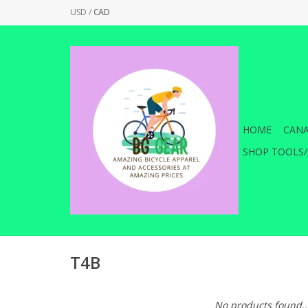
USD
/
CAD
HOME
CANA
SHOP TOOLS/
T4B
No products found..