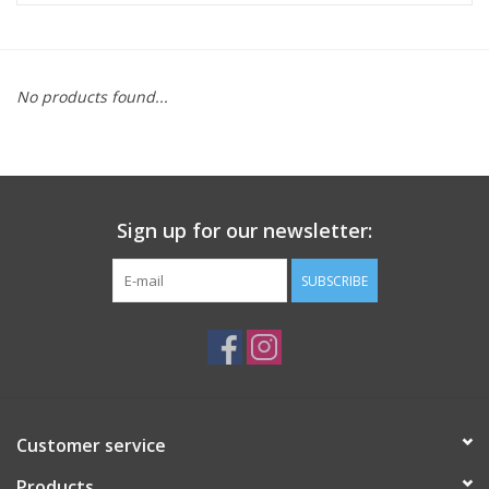
ACCESSORIES
No products found...
SHOP TOOLS/SUPPLIES
KID ZONE
Sign up for our newsletter:
Pickleball
SUBSCRIBE
BIKE MAINTENANCE
Welcome to our blog
Brands
Customer service
Products