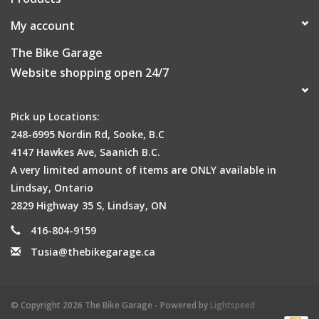
My account
The Bike Garage
Website shopping open 24/7
Pick up Locations:
248-6995 Nordin Rd, Sooke, B.C
4147 Hawkes Ave, Saanich B.C.
A very limited amount of items are ONLY available in
Lindsay, Ontario
2829 Highway 35 S, Lindsay, ON
416-804-9159
Tusia@thebikegarage.ca
© Copyright 2026 The Bike Garage - Powered by
Lightspeed