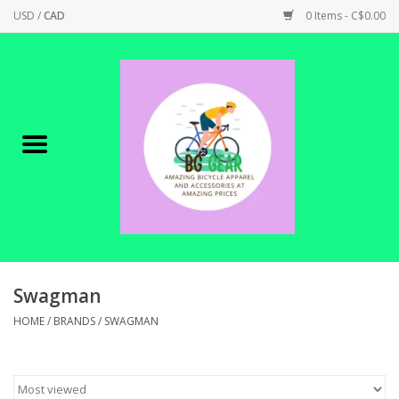
USD
/
CAD
0 Items - C$0.00
Home
Canadian Made !
BICYCLES ON SALE!
SHOP CYCLING
SHOP ELECTRIC
Swagman
HOME
/
BRANDS
/
SWAGMAN
PARTS
SHOP APPAREL