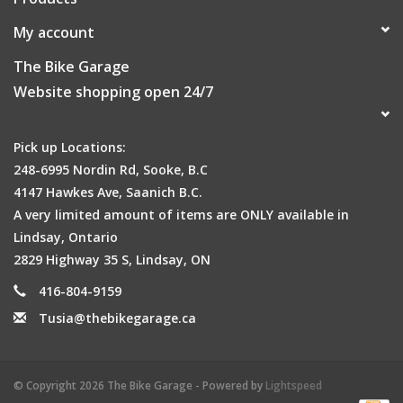
My account
The Bike Garage
Website shopping open 24/7
Pick up Locations:
248-6995 Nordin Rd, Sooke, B.C
4147 Hawkes Ave, Saanich B.C.
A very limited amount of items are ONLY available in
Lindsay, Ontario
2829 Highway 35 S, Lindsay, ON
416-804-9159
Tusia@thebikegarage.ca
© Copyright 2026 The Bike Garage - Powered by
Lightspeed