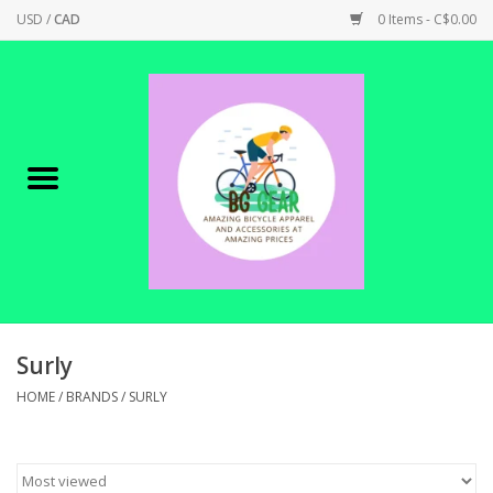
USD
/
CAD
0 Items - C$0.00
Home
Canadian Made !
BICYCLES ON SALE!
SHOP CYCLING
SHOP ELECTRIC
Surly
HOME
/
BRANDS
/
SURLY
PARTS
SHOP APPAREL