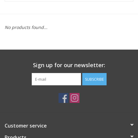
ACCESSORIES
No products found...
SHOP TOOLS/SUPPLIES
KID ZONE
Sign up for our newsletter:
Pickleball
SUBSCRIBE
BIKE MAINTENANCE
Welcome to our blog
Brands
Customer service
Products