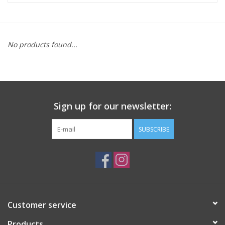
ACCESSORIES
No products found...
SHOP TOOLS/SUPPLIES
KID ZONE
Sign up for our newsletter:
Pickleball
SUBSCRIBE
BIKE MAINTENANCE
Welcome to our blog
Brands
Customer service
Products