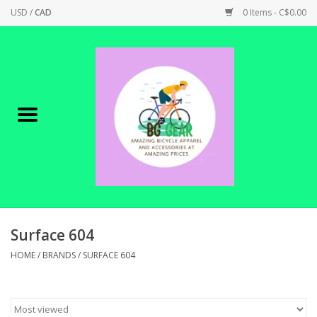
USD
/
CAD
0 Items - C$0.00
Home
Canadian Made !
BICYCLES ON SALE!
SHOP CYCLING
SHOP ELECTRIC
Surface 604
HOME
/
BRANDS
/
SURFACE 604
PARTS
SHOP APPAREL