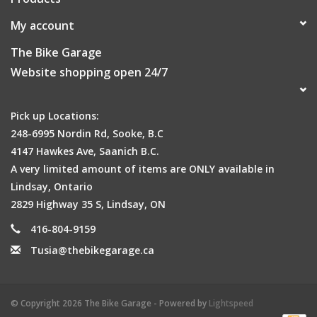
My account
The Bike Garage
Website shopping open 24/7
Pick up Locations:
248-6995 Nordin Rd, Sooke, B.C
4147 Hawkes Ave, Saanich B.C.
A very limited amount of items are ONLY available in
Lindsay, Ontario
2829 Highway 35 S, Lindsay, ON
416-804-9159
Tusia@thebikegarage.ca
© Copyright 2026 The Bike Garage - Powered by
Lightspeed