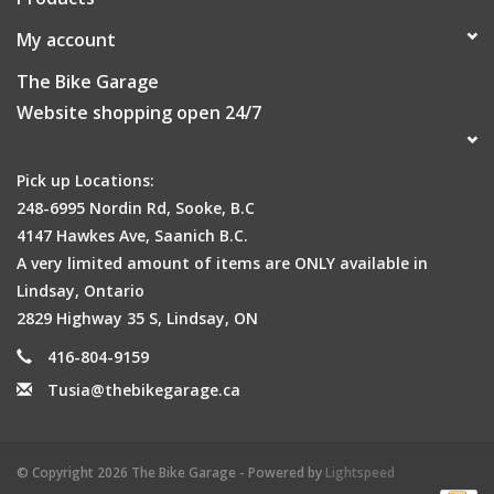
My account
The Bike Garage
Website shopping open 24/7
Pick up Locations:
248-6995 Nordin Rd, Sooke, B.C
4147 Hawkes Ave, Saanich B.C.
A very limited amount of items are ONLY available in
Lindsay, Ontario
2829 Highway 35 S, Lindsay, ON
416-804-9159
Tusia@thebikegarage.ca
© Copyright 2026 The Bike Garage - Powered by
Lightspeed