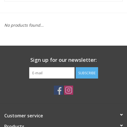
ACCESSORIES
No products found...
SHOP TOOLS/SUPPLIES
KID ZONE
Sign up for our newsletter:
Pickleball
SUBSCRIBE
BIKE MAINTENANCE
Welcome to our blog
Brands
Customer service
Products