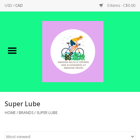
USD
/
CAD
0 Items - C$0.00
Home
Canadian Made !
BICYCLES ON SALE!
SHOP CYCLING
SHOP ELECTRIC
Super Lube
HOME
/
BRANDS
/
SUPER LUBE
PARTS
SHOP APPAREL