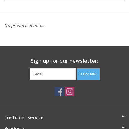
ACCESSORIES
No products found...
SHOP TOOLS/SUPPLIES
KID ZONE
Sign up for our newsletter:
Pickleball
SUBSCRIBE
BIKE MAINTENANCE
Welcome to our blog
Brands
Customer service
Products