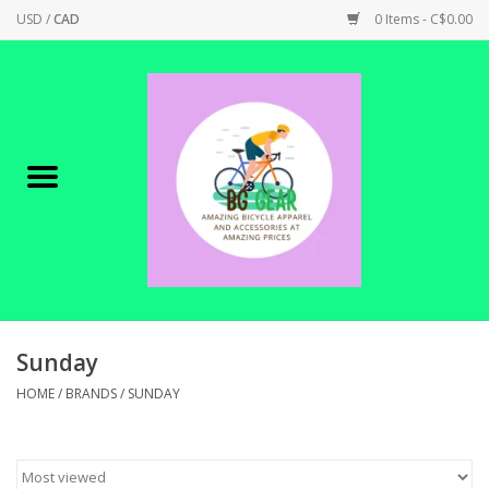
USD
/
CAD
0 Items - C$0.00
Home
Canadian Made !
BICYCLES ON SALE!
SHOP CYCLING
SHOP ELECTRIC
Sunday
HOME
/
BRANDS
/
SUNDAY
PARTS
SHOP APPAREL