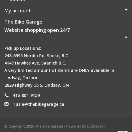
My account
The Bike Garage
Website shopping open 24/7
Pick up Locations:
248-6995 Nordin Rd, Sooke, B.C
4147 Hawkes Ave, Saanich B.C.
A very limited amount of items are ONLY available in
Lindsay, Ontario
2829 Highway 35 S, Lindsay, ON
416-804-9159
Tusia@thebikegarage.ca
© Copyright 2026 The Bike Garage - Powered by
Lightspeed