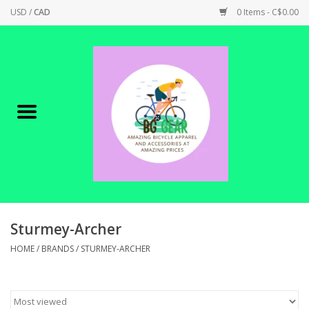
USD
/
CAD
0 Items - C$0.00
Home
Canadian Made !
BICYCLES ON SALE!
SHOP CYCLING
SHOP ELECTRIC
Sturmey-Archer
HOME
/
BRANDS
/
STURMEY-ARCHER
PARTS
SHOP APPAREL