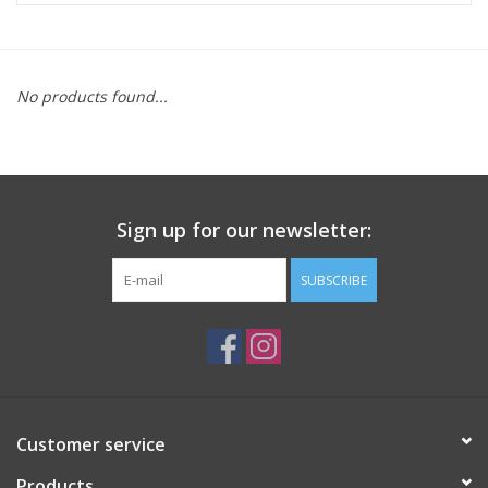
ACCESSORIES
No products found...
SHOP TOOLS/SUPPLIES
KID ZONE
Sign up for our newsletter:
Pickleball
SUBSCRIBE
BIKE MAINTENANCE
Welcome to our blog
Brands
Customer service
Products