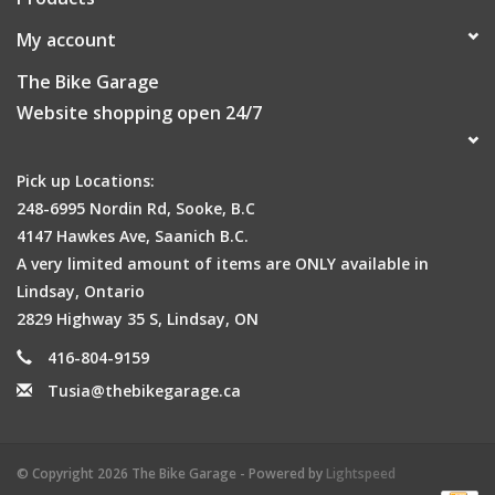
My account
The Bike Garage
Website shopping open 24/7
Pick up Locations:
248-6995 Nordin Rd, Sooke, B.C
4147 Hawkes Ave, Saanich B.C.
A very limited amount of items are ONLY available in
Lindsay, Ontario
2829 Highway 35 S, Lindsay, ON
416-804-9159
Tusia@thebikegarage.ca
© Copyright 2026 The Bike Garage - Powered by
Lightspeed