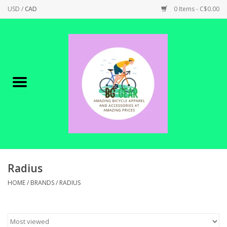
USD
/
CAD
0 Items - C$0.00
Home
Canadian Made !
BICYCLES ON SALE!
SHOP CYCLING
SHOP ELECTRIC
Radius
HOME
/
BRANDS
/
RADIUS
PARTS
SHOP APPAREL