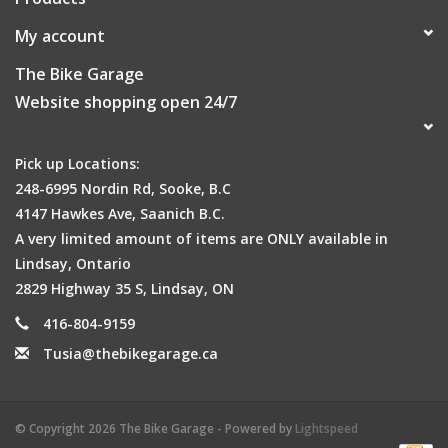
My account
The Bike Garage
Website shopping open 24/7
Pick up Locations:
248-6995 Nordin Rd, Sooke, B.C
4147 Hawkes Ave, Saanich B.C.
A very limited amount of items are ONLY available in
Lindsay, Ontario
2829 Highway 35 S, Lindsay, ON
416-804-9159
Tusia@thebikegarage.ca
© Copyright 2026 The Bike Garage - Powered by
Lightspeed