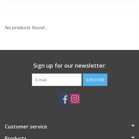
ACCESSORIES
No products found...
SHOP TOOLS/SUPPLIES
KID ZONE
Sign up for our newsletter:
Pickleball
SUBSCRIBE
BIKE MAINTENANCE
Welcome to our blog
Brands
Customer service
Products