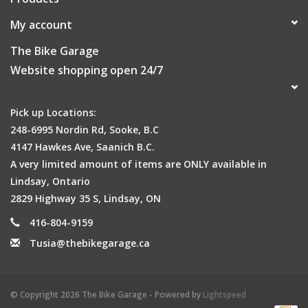
My account
The Bike Garage
Website shopping open 24/7
Pick up Locations:
248-6995 Nordin Rd, Sooke, B.C
4147 Hawkes Ave, Saanich B.C.
A very limited amount of items are ONLY available in
Lindsay, Ontario
2829 Highway 35 S, Lindsay, ON
416-804-9159
Tusia@thebikegarage.ca
© Copyright 2026 The Bike Garage - Powered by
Lightspeed