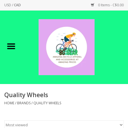
USD
/
CAD
0 Items - C$0.00
Home
Canadian Made !
BICYCLES ON SALE!
SHOP CYCLING
SHOP ELECTRIC
Quality Wheels
HOME
/
BRANDS
/
QUALITY WHEELS
PARTS
SHOP APPAREL