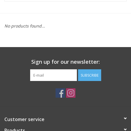
ACCESSORIES
No products found...
SHOP TOOLS/SUPPLIES
KID ZONE
Sign up for our newsletter:
Pickleball
SUBSCRIBE
BIKE MAINTENANCE
Welcome to our blog
Brands
Customer service
Products