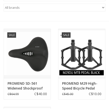
ACCESSORIES
SHOP TOOLS/SUPPLIES
SALE
SALE
KID ZONE
Pickleball
BIKE MAINTENANCE
Welcome to our blog
PROMEND SD-561
PROMEND M29 High-
Widened Shockproof
Speed Bicycle Pedal
Brands
Thickening Electric
Ultralight Antiskid
C$40.00
C$10.00
C$64.99
C$45.00
Bicycle Saddle Bike
Saddle Soft Pad
Comfort Road Bicycle