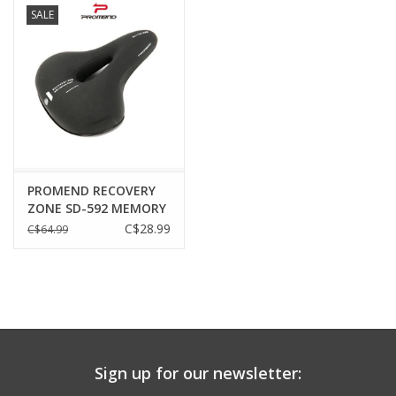
Cushion
SALE
PROMEND RECOVERY
ZONE SD-592 MEMORY
FOAM WIDE
C$28.99
C$64.99
Sign up for our newsletter: