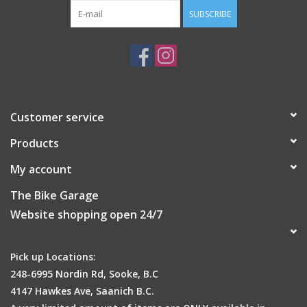
SUBSCRIBE
Customer service
Products
My account
The Bike Garage
Website shopping open 24/7
Pick up Locations:
248-6995 Nordin Rd, Sooke, B.C
4147 Hawkes Ave, Saanich B.C.