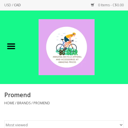
USD
/
CAD
0 Items - C$0.00
Home
Canadian Made !
BICYCLES ON SALE!
SHOP CYCLING
SHOP ELECTRIC
Promend
HOME
/
BRANDS
/
PROMEND
PARTS
SHOP APPAREL