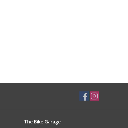
The Bike Garage