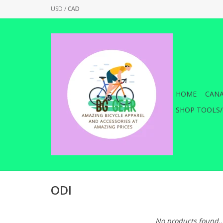
USD
/
CAD
HOME
CANA
SHOP TOOLS/
ODI
No products found..