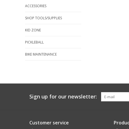
ACCESSORIES
SHOP TOOLS/SUPPLIES
KID ZONE
PICKLEBALL
BIKE MAINTENANCE
Sign up for our newsletter:
Customer service
Produc