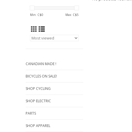
Min: C$
0
Max: C$
5
CANADIAN MADE !
BICYCLES ON SALE!
SHOP CYCLING
SHOP ELECTRIC
PARTS
SHOP APPAREL