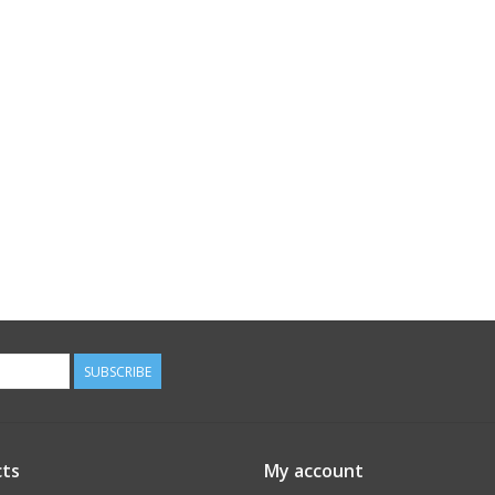
SUBSCRIBE
ts
My account