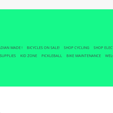
DIAN MADE !
BICYCLES ON SALE!
SHOP CYCLING
SHOP ELEC
SUPPLIES
KID ZONE
PICKLEBALL
BIKE MAINTENANCE
WEL
.