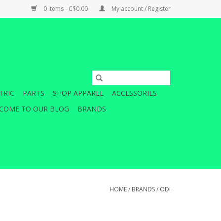
0 Items - C$0.00
My account / Register
TRIC
PARTS
SHOP APPAREL
ACCESSORIES
COME TO OUR BLOG
BRANDS
HOME
/
BRANDS
/
ODI