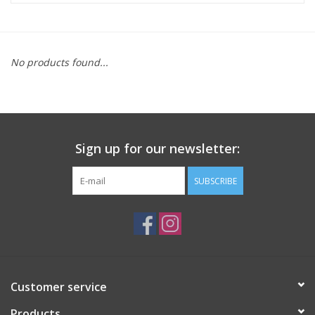
ACCESSORIES
No products found...
SHOP TOOLS/SUPPLIES
KID ZONE
Sign up for our newsletter:
Pickleball
SUBSCRIBE
BIKE MAINTENANCE
Welcome to our blog
Brands
Customer service
Products