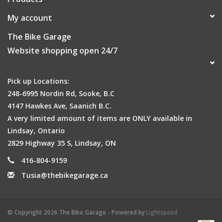
My account
The Bike Garage
Website shopping open 24/7
Pick up Locations:
248-6995 Nordin Rd, Sooke, B.C
4147 Hawkes Ave, Saanich B.C.
A very limited amount of items are ONLY available in
Lindsay, Ontario
2829 Highway 35 S, Lindsay, ON
416-804-9159
Tusia@thebikegarage.ca
© Copyright 2026 The Bike Garage - Powered by
Lightspeed