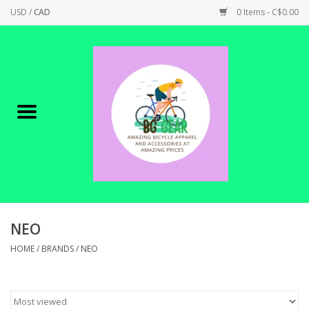
USD
/
CAD
0 Items - C$0.00
Home
Canadian Made !
BICYCLES ON SALE!
SHOP CYCLING
SHOP ELECTRIC
NEO
HOME
/
BRANDS
/
NEO
PARTS
SHOP APPAREL