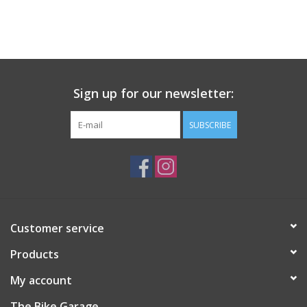
Tubeless Ready, GUM-
X, GUM-X, 3x100TPI,
Tanwall
Sign up for our newsletter:
SUBSCRIBE
Customer service
Products
My account
The Bike Garage