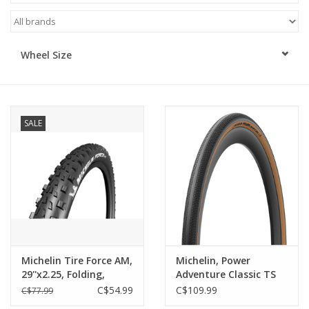
ACCESSORIES
Wheel Size
SHOP TOOLS/SUPPLIES
KID ZONE
SALE
Pickleball
BIKE MAINTENANCE
Welcome to our blog
Brands
Michelin Tire Force AM,
Michelin, Power
29''x2.25, Folding,
Adventure Classic TS
Tubeless Ready, GUM-
TLR, Gravel Tire,
C$54.99
C$109.99
C$77.99
X, 60TPI, Black
700x30C, Folding,