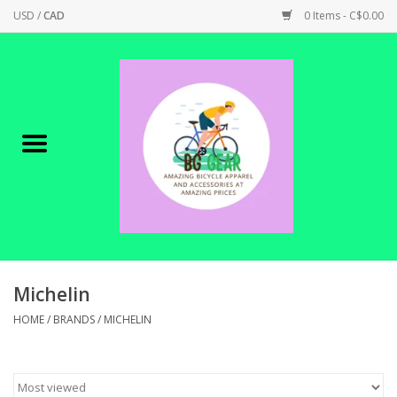
USD
/
CAD
0 Items - C$0.00
Home
Canadian Made !
BICYCLES ON SALE!
SHOP CYCLING
SHOP ELECTRIC
Michelin
HOME
/
BRANDS
/
MICHELIN
PARTS
SHOP APPAREL