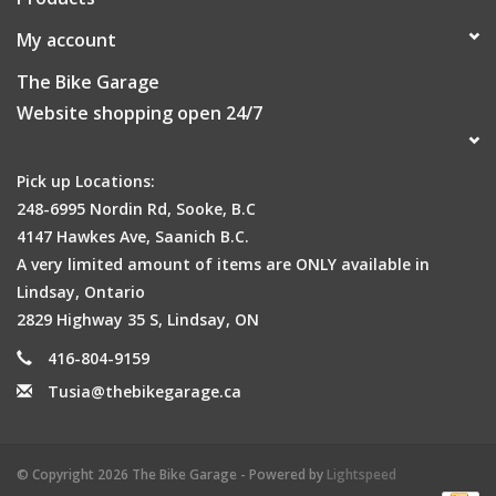
My account
The Bike Garage
Website shopping open 24/7
Pick up Locations:
248-6995 Nordin Rd, Sooke, B.C
4147 Hawkes Ave, Saanich B.C.
A very limited amount of items are ONLY available in
Lindsay, Ontario
2829 Highway 35 S, Lindsay, ON
416-804-9159
Tusia@thebikegarage.ca
© Copyright 2026 The Bike Garage - Powered by
Lightspeed