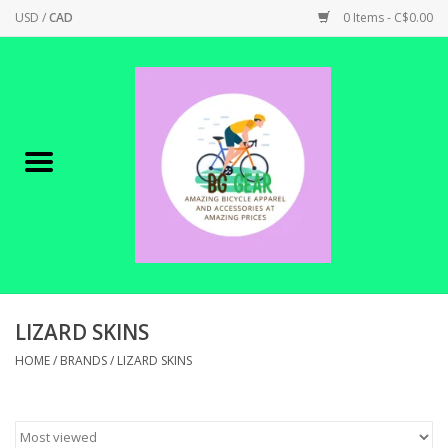
USD
/
CAD
0 Items - C$0.00
Home
Canadian Made !
BICYCLES ON SALE!
SHOP CYCLING
SHOP ELECTRIC
LIZARD SKINS
HOME
/
BRANDS
/
LIZARD SKINS
PARTS
SHOP APPAREL