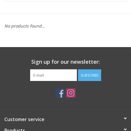
ACCESSORIES
No products found...
SHOP TOOLS/SUPPLIES
KID ZONE
Sign up for our newsletter:
Pickleball
SUBSCRIBE
BIKE MAINTENANCE
Welcome to our blog
Brands
Customer service
Products